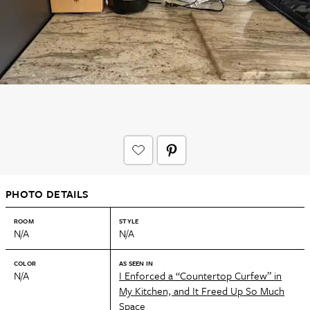
PHOTO DETAILS
ROOM
STYLE
N/A
N/A
COLOR
AS SEEN IN
N/A
I Enforced a “Countertop Curfew” in
My Kitchen, and It Freed Up So Much
Space