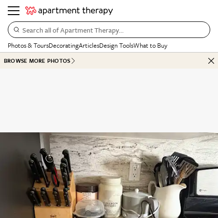
Search all of Apartment Therapy…
Photos & Tours
Decorating
Articles
Design Tools
What to Buy
BROWSE MORE PHOTOS