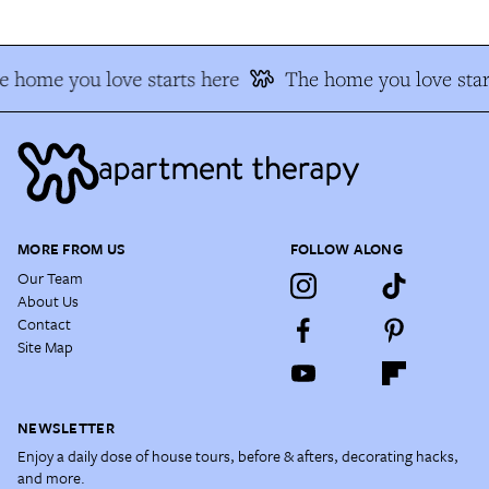
 home you love starts here
The home you love star
MORE FROM US
FOLLOW ALONG
Our Team
About Us
Contact
Site Map
NEWSLETTER
Enjoy a daily dose of house tours, before & afters, decorating hacks,
and more.