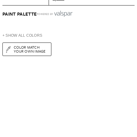
PAINT PALETTE
POWERED BY
+ SHOW ALL COLORS
COLOR MATCH
YOUR OWN IMAGE