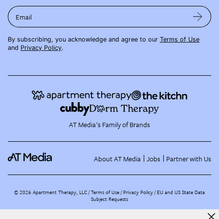
Email
By subscribing, you acknowledge and agree to our
Terms of Use
and
Privacy Policy
.
AT Media's Family of Brands
About AT Media
Jobs
Partner with Us
©
2026
Apartment Therapy, LLC /
Terms of Use
Privacy Policy
EU and US State Data
Subject Requests