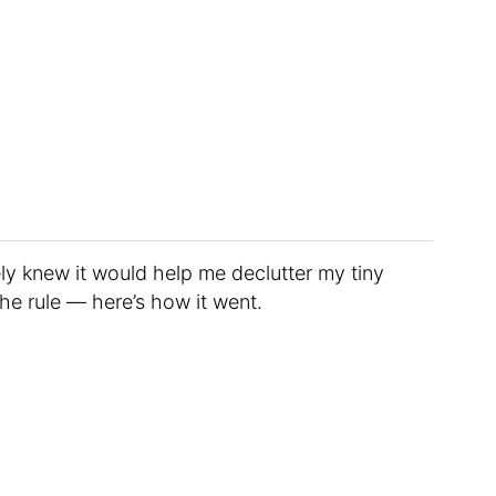
ly knew it would help me declutter my tiny
he rule — here’s how it went.