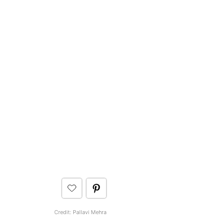
Credit: Pallavi Mehra