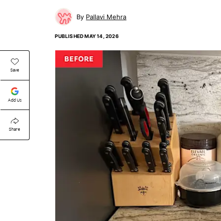
Pallavi Mehra
PUBLISHED
MAY 14, 2026
Save
Add Us
Share