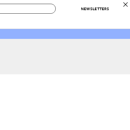
NEWSLETTERS
 to Buy
IRATION
IC
CONTESTS & AWARDS
OUR RECOMMENDATIONS
paces
Best in Home Awards
Best List
 Trends
Organization Awards
Personal Shopper
ds
Cleaning Awards
Product Reviews
e
Love Letters
ect