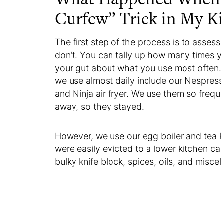
Curfew” Trick in My K
The first step of the process is to asse
don’t. You can tally up how many times y
your gut about what you use most often
we use almost daily include our Nespress
and Ninja air fryer. We use them so frequ
away, so they stayed.
However, we use our egg boiler and tea 
were easily evicted to a lower kitchen ca
bulky knife block, spices, oils, and misce