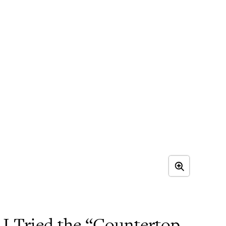
 Tried the “Countertop