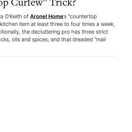
op Curfew” Trick?
ra O’Keith of
Aronel Home
’s “countertop
 kitchen item at least three to four times a week,
ionally, the decluttering pro has three strict
cks, oils and spices, and that dreaded “mail