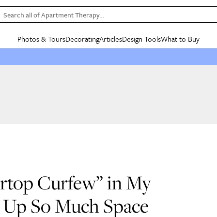
Search all of Apartment Therapy…
Photos & Tours
Decorating
Articles
Design Tools
What to Buy
in Articles
See all
in Decorating
See all
in Design Tools
See all
in What
Mood Board
IC
HOUSE TOURS
BY ROOM
SPECIAL FEATURES
BEFORE & AFTERS
SHOPPING INSP
BY TOP
ng
Apartment Tours
Living Room
The Cure
Daily Design Eye
Kitchen
Sales & Deals
Small S
ng
Studio Apartments
Bedroom
New/Next List
Gardening Genie (Partner)
Living Room
Gift Therapy
Styles &
Colorful Homes
Kitchen
State of Home Design
Bathroom
Organization Awar
Colors
ojects
Rental Homes
Bathroom
Design Changemakers
Dining Room
Cleaning Awards
Furnitur
 Yards
+ Submit Your Own Tour
+ Submit Your Own Proj
te
See All
See All
ertop Curfew” in My
ed Up So Much Space