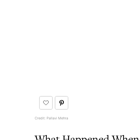
Credit: Pallavi Mehra
What Happened When I