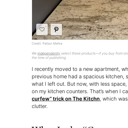
Credit: Pallavi Mehra
We
independently
select these products—if you buy from one
the time of publishing.
I recently moved to a new apartment, w
previous home had a spacious kitchen, 
what I left out. But now, with less space
on my kitchen counters. That’s when I c
curfew” trick on The Kitchn
, which was
clutter.