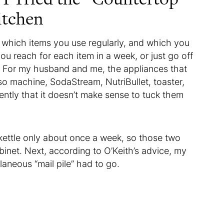
itchen
ss which items you use regularly, and which you
ou reach for each item in a week, or just go off
. For my husband and me, the appliances that
o machine, SodaStream, NutriBullet, toaster,
ently that it doesn’t make sense to tuck them
kettle only about once a week, so those two
binet. Next, according to O’Keith’s advice, my
llaneous “mail pile” had to go.