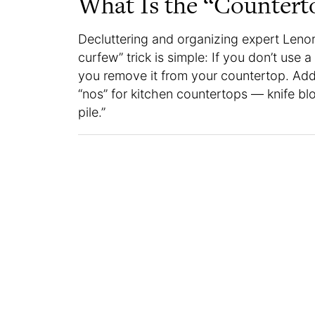
What Is the “Countert
Decluttering and organizing expert Leno
curfew” trick is simple: If you don’t use a
you remove it from your countertop. Addit
“nos” for kitchen countertops — knife blo
pile.”