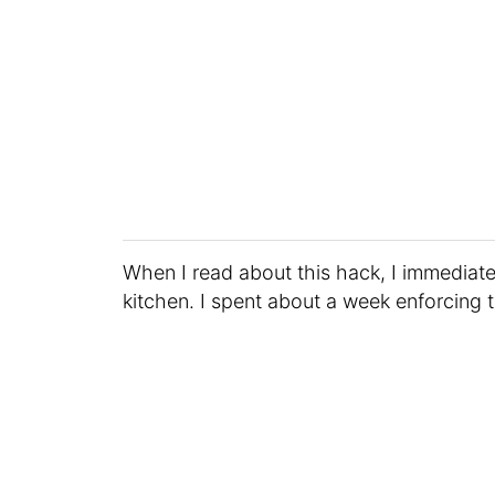
When I read about this hack, I immediate
kitchen. I spent about a week enforcing t