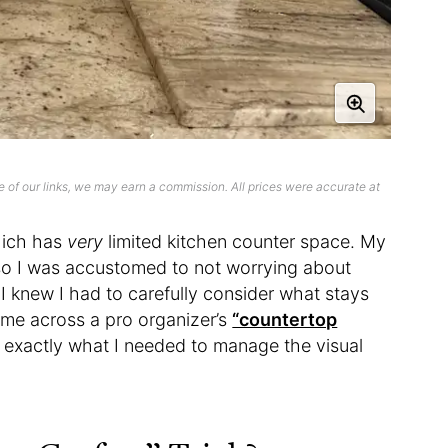
 of our links, we may earn a commission. All prices were accurate at
hich has
very
limited kitchen counter space. My
so I was accustomed to not worrying about
, I knew I had to carefully consider what stays
ame across a pro organizer’s
“countertop
 exactly what I needed to manage the visual