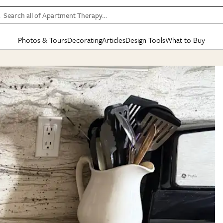
Search all of Apartment Therapy…
Photos & Tours
Decorating
Articles
Design Tools
What to Buy
in Articles
See all
in Decorating
See all
in Design Tools
See all
in What
Mood Board
IC
HOUSE TOURS
BY ROOM
SPECIAL FEATURES
BEFORE & AFTERS
SHOPPING INSP
BY TOP
ng
Apartment Tours
Living Room
The Cure
Daily Design Eye
Kitchen
Sales & Deals
Small S
ng
Studio Apartments
Bedroom
New/Next List
Gardening Genie (Partner)
Living Room
Gift Therapy
Styles &
Colorful Homes
Kitchen
State of Home Design
Bathroom
Organization Awar
Colors
ojects
Rental Homes
Bathroom
Design Changemakers
Dining Room
Cleaning Awards
Furnitur
 Yards
+ Submit Your Own Tour
+ Submit Your Own Proj
te
See All
See All