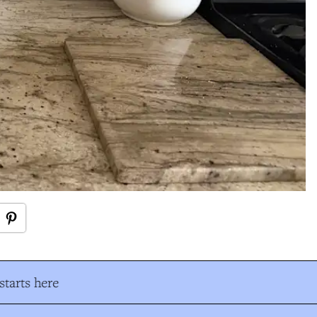
tarts here