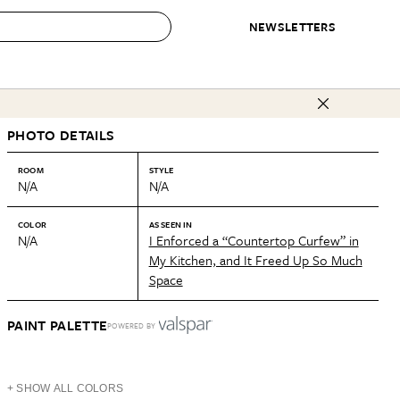
NEWSLETTERS
 to Buy
PHOTO DETAILS
IRATION
IC
CONTESTS & AWARDS
OUR RECOMMENDATIONS
paces
Best in Home Awards
Best List
ROOM
STYLE
N/A
N/A
 Trends
Organization Awards
Personal Shopper
ds
Cleaning Awards
Product Reviews
COLOR
AS SEEN IN
N/A
I Enforced a “Countertop Curfew” in
e
Love Letters
My Kitchen, and It Freed Up So Much
Space
ect
PAINT PALETTE
POWERED BY
+ SHOW ALL COLORS