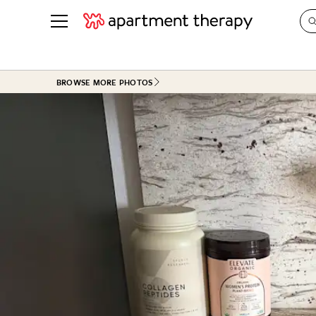
See all
in Photos & Tours
See all
BROWSE MORE PHOTOS
ROOM PHOTOS
BY TOP
Living Room
Decorati
Bedroom
Organizi
Bathroom
Cleaning
Kitchen
Home Pr
Office & Dens
Plants &
See All
Real Esta
Life
Money