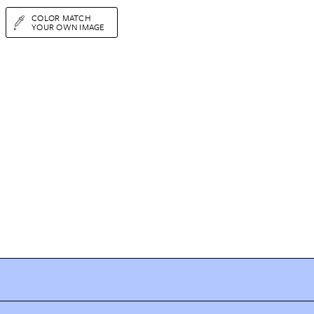
COLOR MATCH
YOUR OWN IMAGE