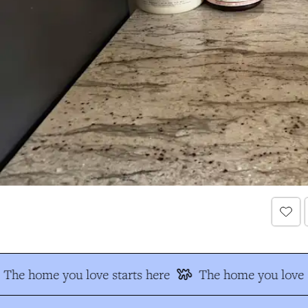
The home you love starts here
The home you love s