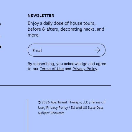
NEWSLETTER
Enjoy a daily dose of house tours,
before & afters, decorating hacks, and
more.
Email
By subscribing, you acknowledge and agree
to our
Terms of Use
and
Privacy Policy
.
©
2026
Apartment Therapy, LLC /
Terms of
Use
Privacy Policy
EU and US State Data
Subject Requests