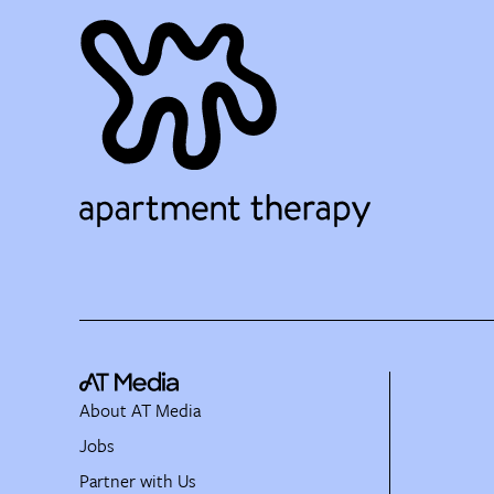
About AT Media
Jobs
Partner with Us