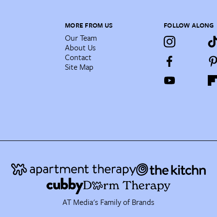
MORE FROM US
FOLLOW ALONG
Our Team
About Us
Contact
Site Map
AT Media's Family of Brands