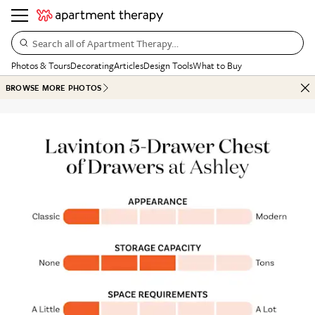
Search all of Apartment Therapy…
Photos & Tours
Decorating
Articles
Design Tools
What to Buy
BROWSE MORE PHOTOS