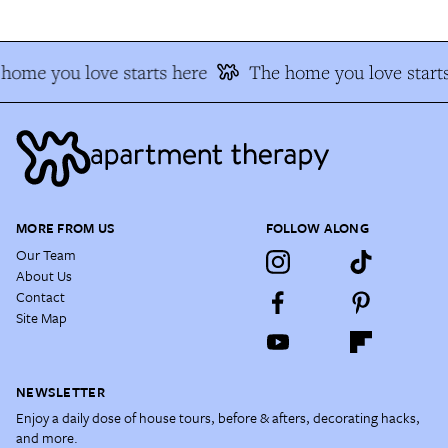
home you love starts here
The home you love starts
MORE FROM US
FOLLOW ALONG
Our Team
About Us
Contact
Site Map
NEWSLETTER
Enjoy a daily dose of house tours, before & afters, decorating hacks,
and more.