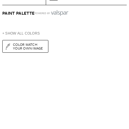
PAINT PALETTE
POWERED BY
+ SHOW ALL COLORS
COLOR MATCH
YOUR OWN IMAGE