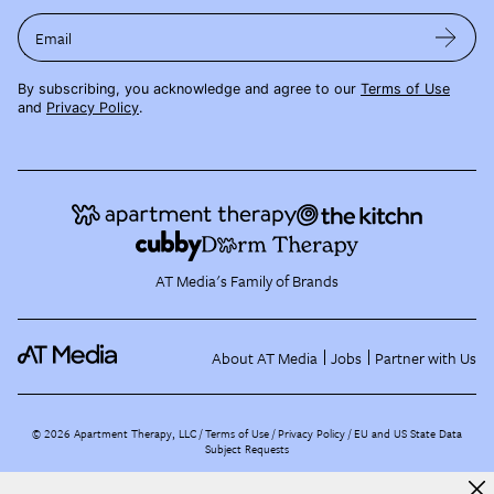
Email
By subscribing, you acknowledge and agree to our
Terms of Use
and
Privacy Policy
.
AT Media's Family of Brands
About AT Media
Jobs
Partner with Us
©
2026
Apartment Therapy, LLC /
Terms of Use
Privacy Policy
EU and US State Data
Subject Requests