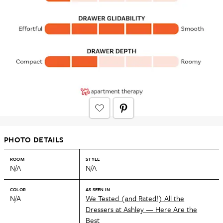
PHOTO DETAILS
ROOM
STYLE
N/A
N/A
COLOR
AS SEEN IN
N/A
We Tested (and Rated!) All the
Dressers at Ashley — Here Are the
Best