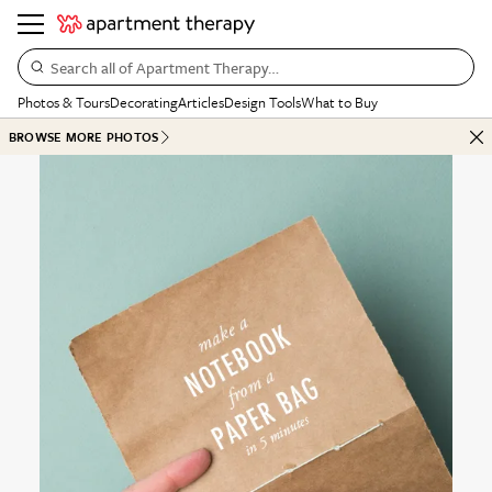
Search all of Apartment Therapy…
Photos & Tours
Decorating
Articles
Design Tools
What to Buy
BROWSE MORE PHOTOS