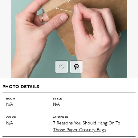
PHOTO DETAILS
ROOM
STYLE
N/A
N/A
COLOR
AS SEEN IN
N/A
7 Reasons You Should Hang On To
Those Paper Grocery Bags