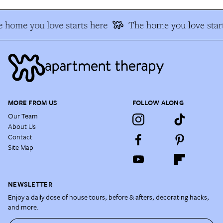
 home you love starts here
The home you love start
MORE FROM US
FOLLOW ALONG
Our Team
About Us
Contact
Site Map
NEWSLETTER
Enjoy a daily dose of house tours, before & afters, decorating hacks,
and more.