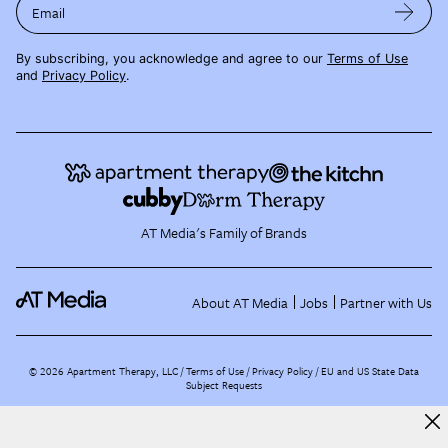
Email
By subscribing, you acknowledge and agree to our
Terms of Use
and
Privacy Policy
.
AT Media's Family of Brands
About AT Media
Jobs
Partner with Us
©
2026
Apartment Therapy, LLC /
Terms of Use
Privacy Policy
EU and US State Data
Subject Requests