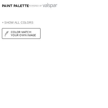
PAINT PALETTE
POWERED BY
+ SHOW ALL COLORS
COLOR MATCH
YOUR OWN IMAGE