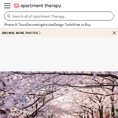
Search all of Apartment Therapy…
Photos & Tours
Decorating
Articles
Design Tools
What to Buy
BROWSE MORE PHOTOS