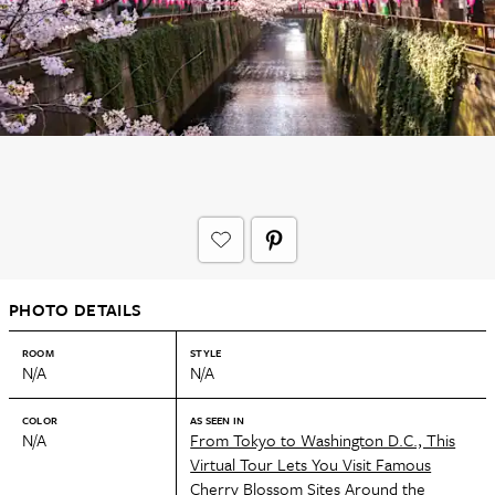
PHOTO DETAILS
ROOM
STYLE
N/A
N/A
COLOR
AS SEEN IN
N/A
From Tokyo to Washington D.C., This
Virtual Tour Lets You Visit Famous
Cherry Blossom Sites Around the