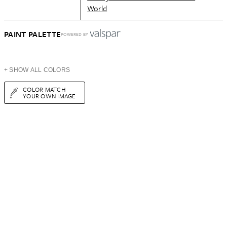
World
PAINT PALETTE
POWERED BY
+ SHOW ALL COLORS
COLOR MATCH
YOUR OWN IMAGE