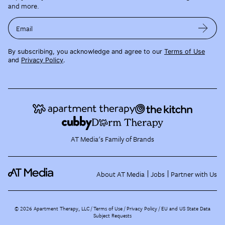
and more.
Email
By subscribing, you acknowledge and agree to our
Terms of Use
and
Privacy Policy
.
AT Media's Family of Brands
About AT Media
Jobs
Partner with Us
©
2026
Apartment Therapy, LLC /
Terms of Use
Privacy Policy
EU and US State Data
Subject Requests