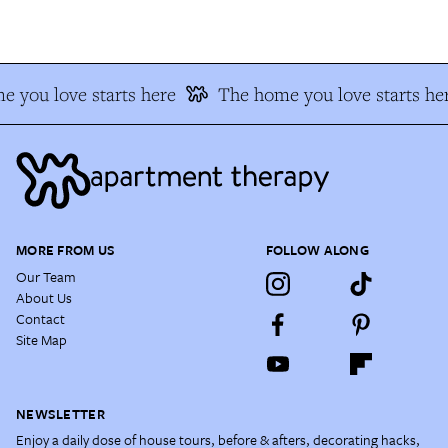
 you love starts here
The home you love starts he
MORE FROM US
FOLLOW ALONG
Our Team
About Us
Contact
Site Map
NEWSLETTER
Enjoy a daily dose of house tours, before & afters, decorating hacks,