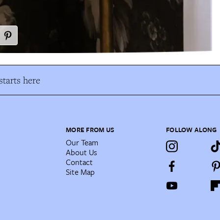
tarts here
MORE FROM US
FOLLOW ALONG
Our Team
About Us
Contact
Site Map