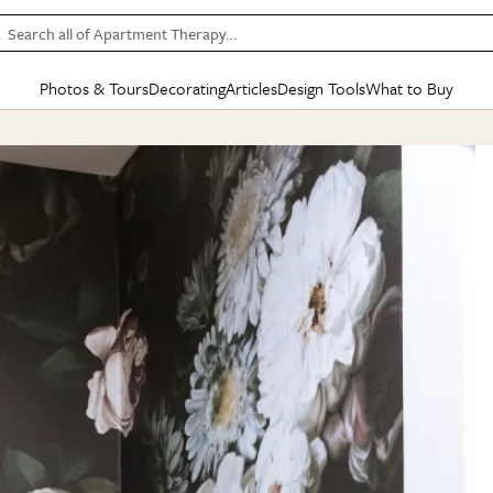
Search all of Apartment Therapy…
Photos & Tours
Decorating
Articles
Design Tools
What to Buy
in Articles
See all
in Decorating
See all
in Design Tools
See all
in What
Mood Board
IC
HOUSE TOURS
BY ROOM
SPECIAL FEATURES
BEFORE & AFTERS
SHOPPING INSP
BY TOP
ng
Apartment Tours
Living Room
The Cure
Daily Design Eye
Kitchen
Sales & Deals
Small S
ng
Studio Apartments
Bedroom
New/Next List
Gardening Genie (Partner)
Living Room
Gift Therapy
Styles &
Colorful Homes
Kitchen
State of Home Design
Bathroom
Organization Awar
Colors
ojects
Rental Homes
Bathroom
Design Changemakers
Dining Room
Cleaning Awards
Furnitur
 Yards
+ Submit Your Own Tour
+ Submit Your Own Proj
te
See All
See All