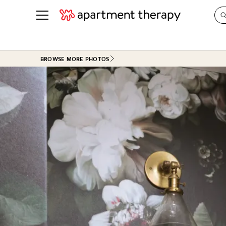
See all
in Photos & Tours
See all
BROWSE MORE PHOTOS
ROOM PHOTOS
BY TOP
Living Room
Decorati
Bedroom
Organizi
Bathroom
Cleaning
Kitchen
Home Pr
Office & Dens
Plants &
See All
Real Esta
Life
Money