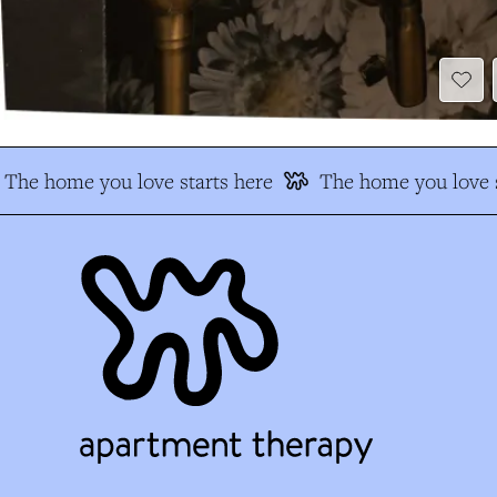
The home you love starts here
The home you love s