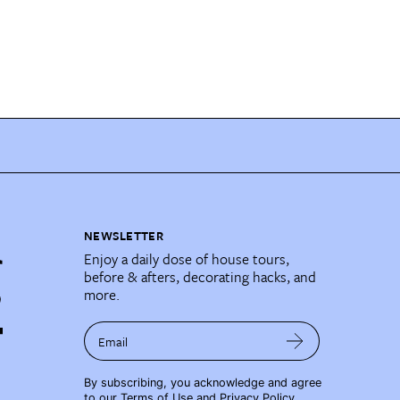
NEWSLETTER
Enjoy a daily dose of house tours,
before & afters, decorating hacks, and
more.
Email
By subscribing, you acknowledge and agree
to our
Terms of Use
and
Privacy Policy
.