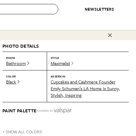
NEWSLETTERS
 to Buy
PHOTO DETAILS
IRATION
IC
CONTESTS & AWARDS
OUR RECOMMENDATIONS
paces
Best in Home Awards
Best List
ROOM
STYLE
Bathroom
Maximalist
 Trends
Organization Awards
Personal Shopper
ds
Cleaning Awards
Product Reviews
COLOR
AS SEEN IN
Black
Cupcakes and Cashmere Founder
e
Love Letters
Emily Schuman’s LA Home Is Sunny,
Stylish, Inspiring
ect
PAINT PALETTE
POWERED BY
+ SHOW ALL COLORS