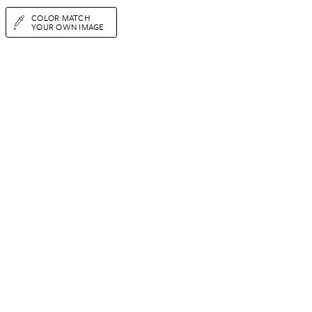
COLOR MATCH
YOUR OWN IMAGE