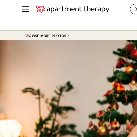
See all
in Photos & Tours
See all
BROWSE MORE PHOTOS
ROOM PHOTOS
BY TOP
Living Room
Decorati
Bedroom
Organizi
Bathroom
Cleaning
Kitchen
Home Pr
Office & Dens
Plants &
See All
Real Esta
Life
Money