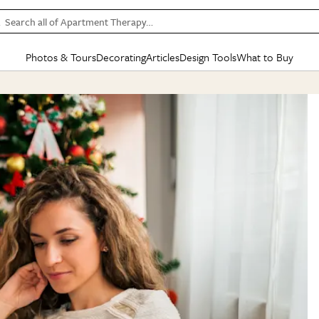
Search all of Apartment Therapy…
Photos & Tours
Decorating
Articles
Design Tools
What to Buy
in Articles
See all
in Decorating
See all
in Design Tools
See all
in What
Mood Board
IC
HOUSE TOURS
BY ROOM
SPECIAL FEATURES
BEFORE & AFTERS
SHOPPING INSP
BY TOP
ng
Apartment Tours
Living Room
The Cure
Daily Design Eye
Kitchen
Sales & Deals
Small S
ng
Studio Apartments
Bedroom
New/Next List
Gardening Genie (Partner)
Living Room
Gift Therapy
Styles &
Colorful Homes
Kitchen
State of Home Design
Bathroom
Organization Awar
Colors
ojects
Rental Homes
Bathroom
Design Changemakers
Dining Room
Cleaning Awards
Furnitur
 Yards
+ Submit Your Own Tour
+ Submit Your Own Proj
te
See All
See All