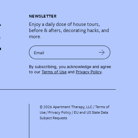
NEWSLETTER
Enjoy a daily dose of house tours,
before & afters, decorating hacks, and
more.
Email
By subscribing, you acknowledge and agree
to our
Terms of Use
and
Privacy Policy
.
©
2026
Apartment Therapy, LLC /
Terms of
Use
Privacy Policy
EU and US State Data
Subject Requests