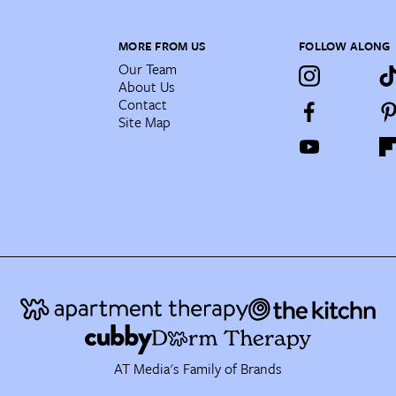
MORE FROM US
FOLLOW ALONG
Our Team
About Us
Contact
Site Map
AT Media's Family of Brands