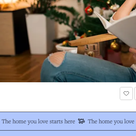
The home you love starts here
The home you love s