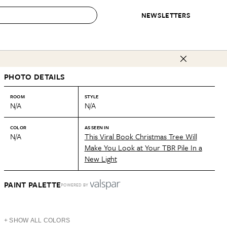
NEWSLETTERS
 to Buy
PHOTO DETAILS
IRATION
IC
CONTESTS & AWARDS
OUR RECOMMENDATIONS
paces
Best in Home Awards
Best List
ROOM
STYLE
N/A
N/A
 Trends
Organization Awards
Personal Shopper
ds
Cleaning Awards
Product Reviews
COLOR
AS SEEN IN
N/A
This Viral Book Christmas Tree Will
e
Love Letters
Make You Look at Your TBR Pile In a
New Light
ect
PAINT PALETTE
POWERED BY
+ SHOW ALL COLORS