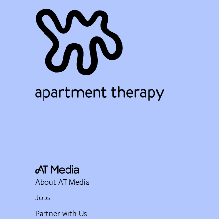
About AT Media
Jobs
Partner with Us