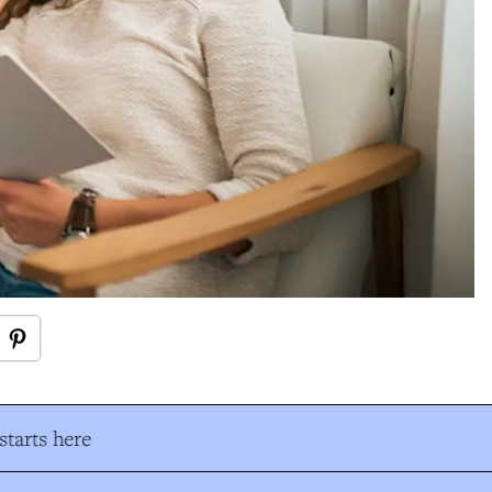
tarts here