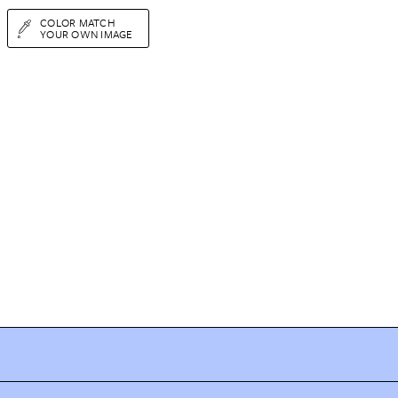
COLOR MATCH
YOUR OWN IMAGE