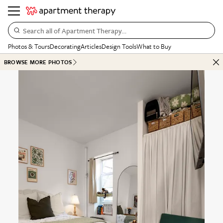
Search all of Apartment Therapy…
Photos & Tours
Decorating
Articles
Design Tools
What to Buy
BROWSE MORE PHOTOS