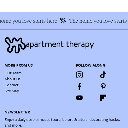
ome you love starts here
The home you love starts 
MORE FROM US
FOLLOW ALONG
Our Team
About Us
Contact
Site Map
NEWSLETTER
Enjoy a daily dose of house tours, before & afters, decorating hacks,
and more.