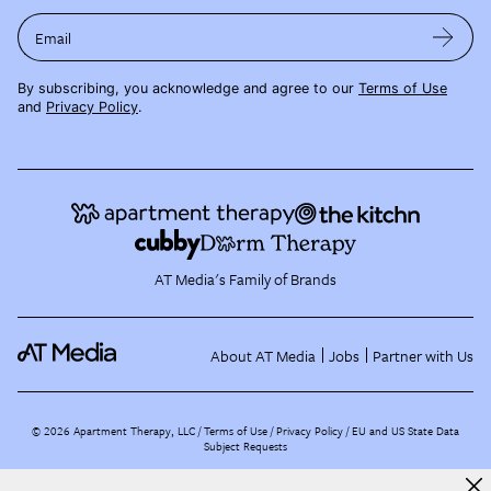
Email
By subscribing, you acknowledge and agree to our
Terms of Use
and
Privacy Policy
.
AT Media's Family of Brands
About AT Media
Jobs
Partner with Us
©
2026
Apartment Therapy, LLC /
Terms of Use
Privacy Policy
EU and US State Data
Subject Requests