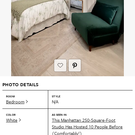
PHOTO DETAILS
ROOM
STYLE
Bedroom
N/A
COLOR
AS SEEN IN
White
This Manhattan 250-Square-Foot
Studio Has Hosted 10 People Before
(Comfortably!)