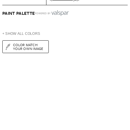
PAINT PALETTE
POWERED BY
+ SHOW ALL COLORS
COLOR MATCH
YOUR OWN IMAGE