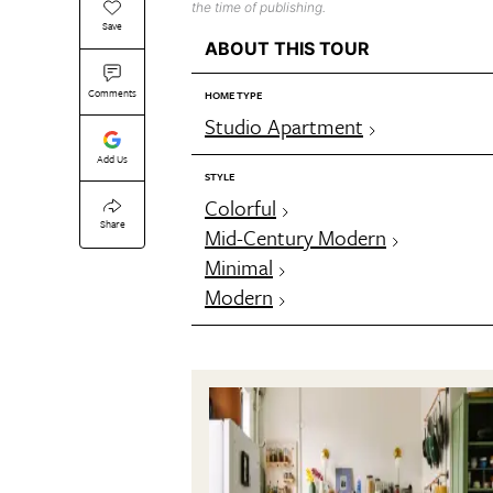
the time of publishing.
Save
ABOUT THIS TOUR
Comments
HOME TYPE
Studio Apartment
Add Us
STYLE
Colorful
Share
Mid-Century Modern
Minimal
Modern