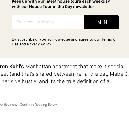
Keep up with our latest house tours each weekday
with our House Tour of the Day newsletter
Your email address
I'M IN
By subscribing, you acknowledge and agree to our
Terms of
Use
and
Privacy Policy
.
ren Kohl’s
Manhattan apartment that make it special.
 feet (and that’s shared between her and a cat, Mabel!),
er side hustle, and it’s the true definition of a