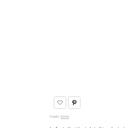
Credit:
Kiritin