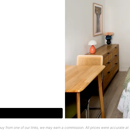
uy from one of our links, we may earn a commission. All prices were accurate at