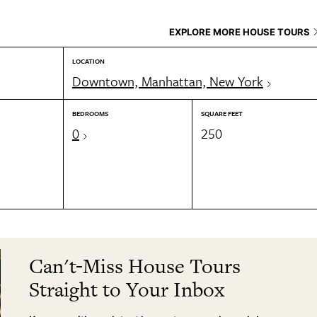
EXPLORE MORE HOUSE TOURS
LOCATION
Downtown, Manhattan, New York
BEDROOMS
SQUARE FEET
0
250
Can't-Miss House Tours
Straight to Your Inbox