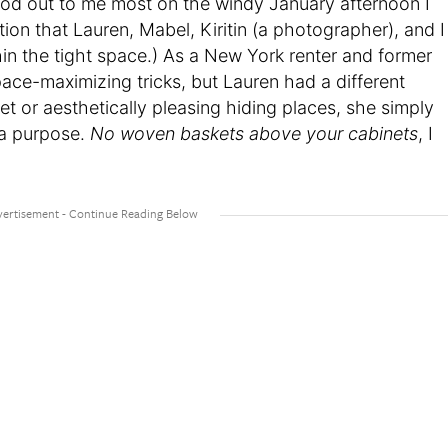
 stood out to me most on the windy January afternoon I
ion that Lauren, Mabel, Kiritin (a photographer), and I
thin the tight space.) As a New York renter and former
space-maximizing tricks, but Lauren had a different
et or aesthetically pleasing hiding places, she simply
e a purpose.
No woven baskets above your cabinets
, I