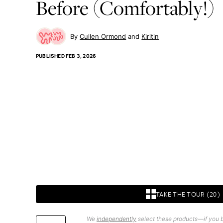
Before (Comfortably!)
Cullen Ormond
Kiritin
PUBLISHED
FEB 3, 2026
TAKE THE TOUR (20)
We
independently
select these products—if you b