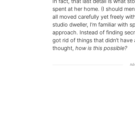
In fact, that last detail is what
spent at her home. (I should ment
all moved carefully yet freely wi
studio dweller, I’m familiar with 
approach. Instead of finding secr
got rid of things that didn’t hav
thought,
how is this possible?