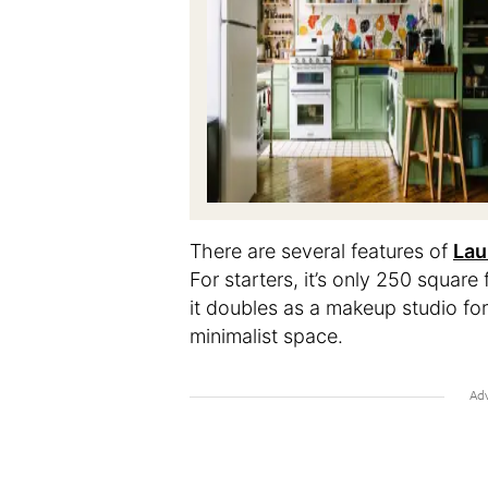
There are several features of
Lau
For starters, it’s only 250 square
it doubles as a makeup studio for h
minimalist space.