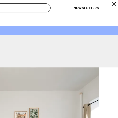
NEWSLETTERS
 to Buy
IRATION
IC
CONTESTS & AWARDS
OUR RECOMMENDATIONS
paces
Best in Home Awards
Best List
 Trends
Organization Awards
Personal Shopper
ds
Cleaning Awards
Product Reviews
e
Love Letters
ect