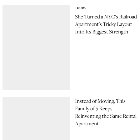
TOURS
She Turned a NYC's Railroad
Apartment's Tricky Layout
Into Its Biggest Strength
Instead of Moving, This
Family of 5 Keeps
Reinventing the Same Rental
Apartment