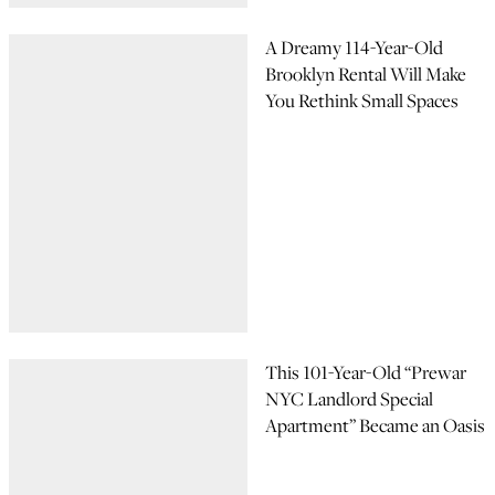
A Dreamy 114-Year-Old
Brooklyn Rental Will Make
You Rethink Small Spaces
This 101-Year-Old “Prewar
NYC Landlord Special
Apartment” Became an Oasis