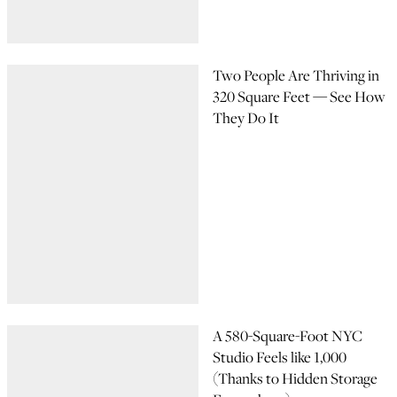
Two People Are Thriving in
320 Square Feet — See How
They Do It
A 580-Square-Foot NYC
Studio Feels like 1,000
(Thanks to Hidden Storage