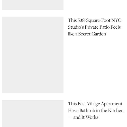
This 538-Square-Foot NYC
Studio's Private Patio Feels
like a Secret Garden
This East Village Apartment
Has a Bathtub in the Kitchen
— and It Works!