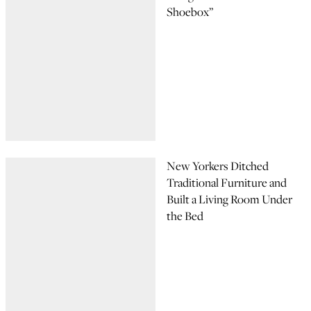
Shoebox”
New Yorkers Ditched
Traditional Furniture and
Built a Living Room Under
the Bed