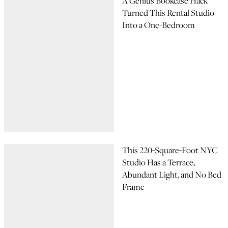
A Genius Bookcase Hack
Turned This Rental Studio
Into a One-Bedroom
This 220-Square-Foot NYC
Studio Has a Terrace,
Abundant Light, and No Bed
Frame