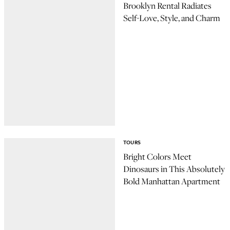
Brooklyn Rental Radiates
Self-Love, Style, and Charm
TOURS
Bright Colors Meet
Dinosaurs in This Absolutely
Bold Manhattan Apartment