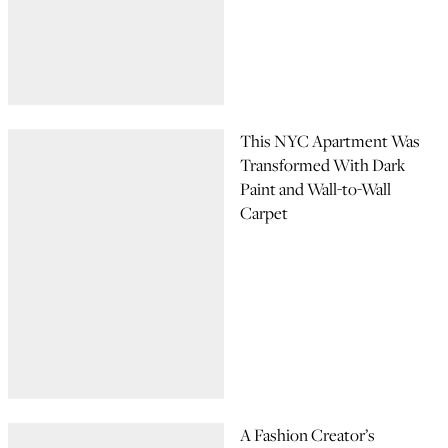
This NYC Apartment Was
Transformed With Dark
Paint and Wall-to-Wall
Carpet
A Fashion Creator’s