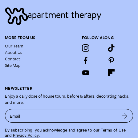
MORE FROM US
FOLLOW ALONG
Our Team
About Us
Contact
Site Map
NEWSLETTER
Enjoy a daily dose of house tours, before & afters, decorating hacks,
and more.
Email
By subscribing, you acknowledge and agree to our
Terms of Use
and
Privacy Policy
.