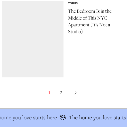
TOURS
The Bedroom Is in the
Middle of This NYC
Apartment (It’s Not a
Studio)
1
2
ome you love starts here
The home you love starts 