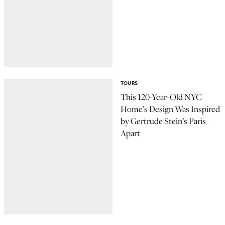
TOURS
This 120-Year-Old NYC
Home’s Design Was Inspired
by Gertrude Stein’s Paris
Apart