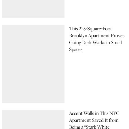
This 225-Square-Foot
Brooklyn Apartment Proves
Going Dark Works in Small
Spaces
Accent Walls in This NYC
Apartment Saved It from
Being a “Stark White