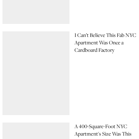
I Can’t Believe This Fab NYC
Apartment Was Once a
Cardboard Factory
A 400-Square-Foot NYC
Apartment's Size Was This