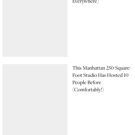
Everywhere)
This Manhattan 250-Square-
Foot Studio Has Hosted 10
People Before
(Comfortably!)