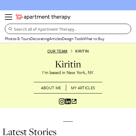
Search all of Apartment Therapy…
Photos & Tours
Decorating
Articles
Design Tools
What to Buy
OUR TEAM
KIRITIN
Kiritin
New York, NY
ABOUT ME
MY ARTICLES
Latest Stories