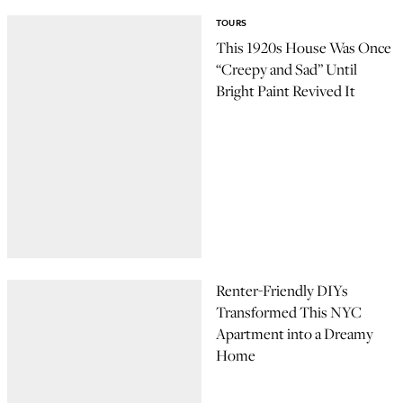
TOURS
This 1920s House Was Once
“Creepy and Sad” Until
Bright Paint Revived It
Renter-Friendly DIYs
Transformed This NYC
Apartment into a Dreamy
Home