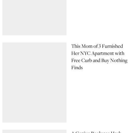
This Mom of 3 Furnished
Her NYC Apartment with
Free Curb and Buy Nothing
Finds