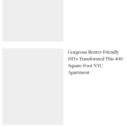
Gorgeous Renter-Friendly
DIYs Transformed This 400-
Square-Foot NYC
Apartment