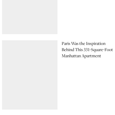
Paris Was the Inspiration
Behind This 331-Square-Foot
Manhattan Apartment