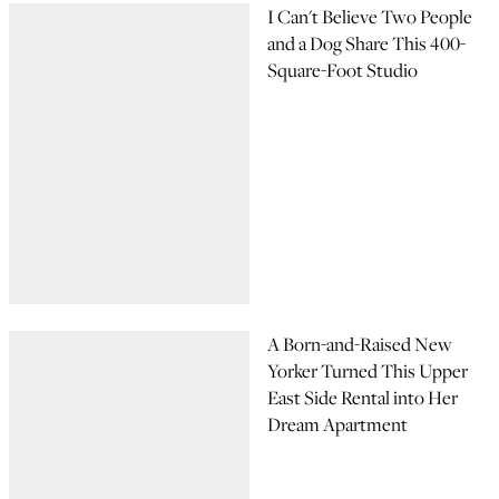
I Can't Believe Two People
and a Dog Share This 400-
Square-Foot Studio
A Born-and-Raised New
Yorker Turned This Upper
East Side Rental into Her
Dream Apartment