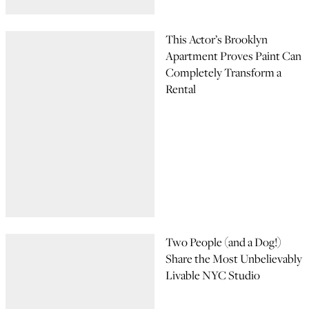
This Actor’s Brooklyn
Apartment Proves Paint Can
Completely Transform a
Rental
Two People (and a Dog!)
Share the Most Unbelievably
Livable NYC Studio