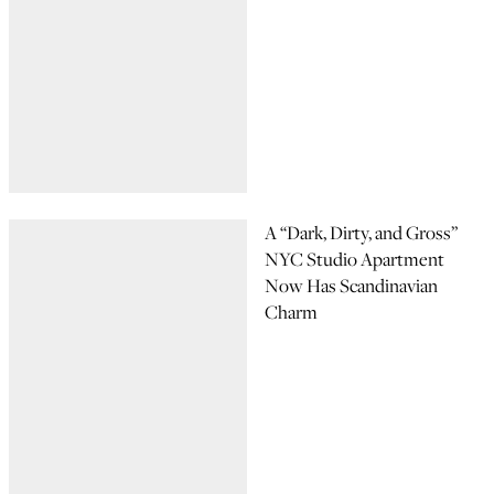
A “Dark, Dirty, and Gross”
NYC Studio Apartment
Now Has Scandinavian
Charm