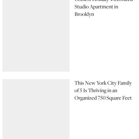
Studio Apartment in
Brooklyn
This New York City Family
of 5 Is Thriving in an
Organized 750 Square Feet