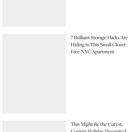
7 Brilliant Storage Hacks Are
Hiding in This Small Closet-
Free NYC Apartment
This Might Be the Cutest,
Coziest Holiday-Decorated