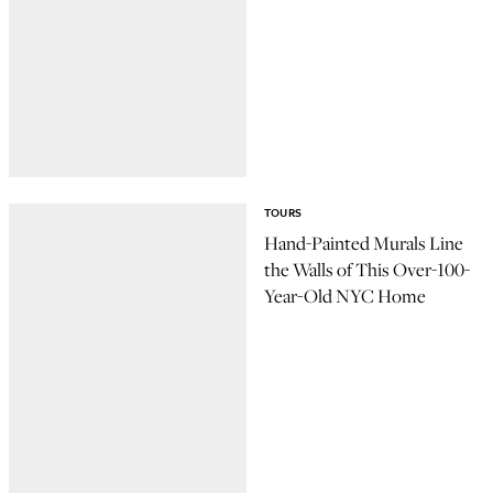
TOURS
Hand-Painted Murals Line
the Walls of This Over-100-
Year-Old NYC Home