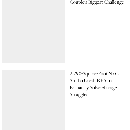
Couple's Biggest Challenge
A 290-Square-Foot NYC
Studio Used IKEA to
Brilliantly Solve Storage
Struggles