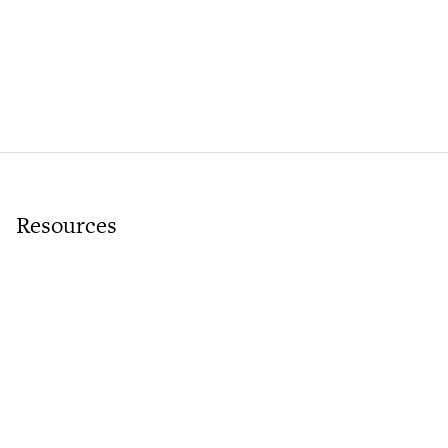
Resources