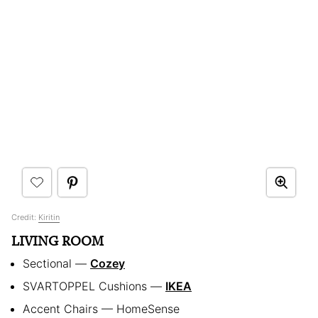
Credit:
Kiritin
LIVING ROOM
Sectional —
Cozey
SVARTOPPEL Cushions —
IKEA
Accent Chairs — HomeSense