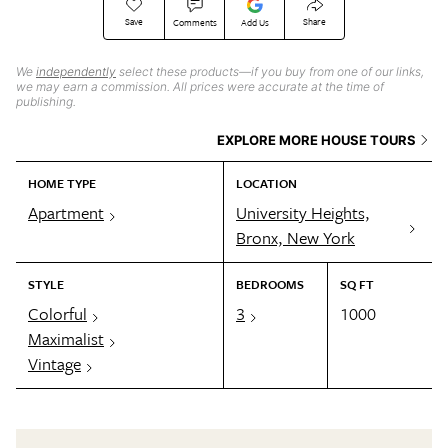
Save
Share
Comments
Add Us
We
independently
select these products—if you buy from one of our links,
we may earn a commission. All prices were accurate at the time of
publishing.
EXPLORE MORE HOUSE TOURS
HOME TYPE
LOCATION
Apartment
University Heights,
Bronx, New York
STYLE
BEDROOMS
SQ FT
Colorful
3
1000
Maximalist
Vintage