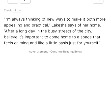
Credit:
Kiritin
“I’m always thinking of new ways to make it both more
appealing and practical,” Lakesha says of her home.
“After a long day in the busy streets of the city, I
believe it’s important to come home to a space that
feels calming and like a little oasis just for yourself.”