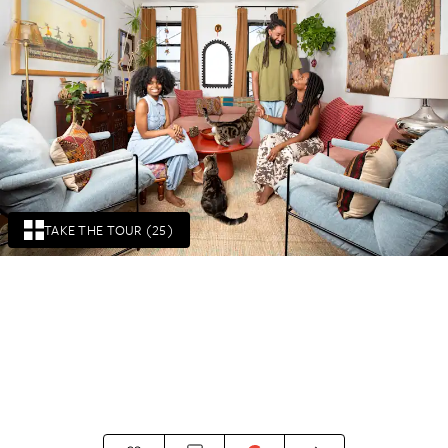
TAKE THE TOUR (25)