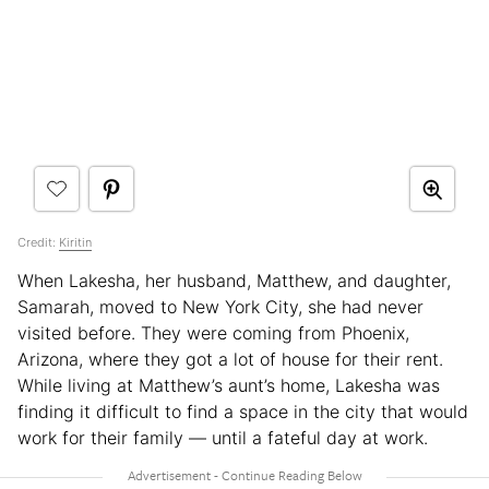
Credit:
Kiritin
When Lakesha, her husband, Matthew, and daughter,
Samarah, moved to New York City, she had never
visited before. They were coming from Phoenix,
Arizona, where they got a lot of house for their rent.
While living at Matthew’s aunt’s home, Lakesha was
finding it difficult to find a space in the city that would
work for their family — until a fateful day at work.