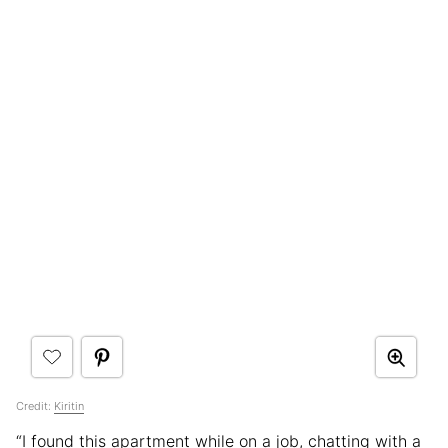
Credit:
Kiritin
“I found this apartment while on a job, chatting with a