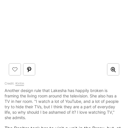
Credit:
Kiritin
Another design rule that Lakesha has happily broken is
framing the living room around the television. She also has a
TV in her room. "I watch a lot of YouTube, and a lot of people
try to hide their TVs, but I think they are a part of everyday
life, so why should I be ashamed of it? I love watching TV,"
she admits.