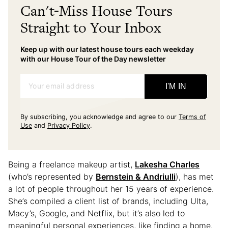
Can't-Miss House Tours
Straight to Your Inbox
Keep up with our latest house tours each weekday
with our House Tour of the Day newsletter
Your email address
I'M IN
By subscribing, you acknowledge and agree to our
Terms of
Use
and
Privacy Policy
.
Being a freelance makeup artist,
Lakesha Charles
(who’s represented by
Bernstein & Andriulli
), has met
a lot of people throughout her 15 years of experience.
She’s compiled a client list of brands, including Ulta,
Macy’s, Google, and Netflix, but it’s also led to
meaningful personal experiences, like finding a home.