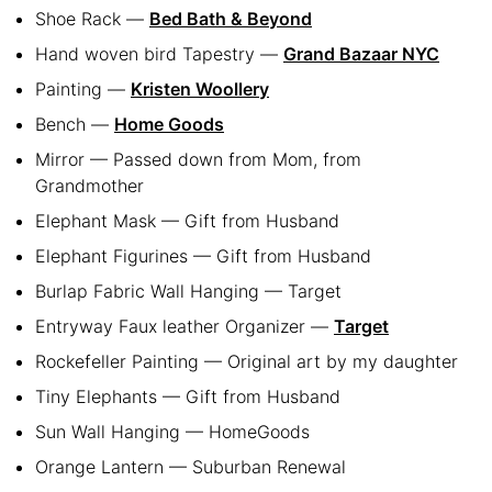
Shoe Rack —
Bed Bath & Beyond
Hand woven bird Tapestry —
Grand Bazaar NYC
Painting —
Kristen Woollery
Bench —
Home Goods
Mirror — Passed down from Mom, from
Grandmother
Elephant Mask — Gift from Husband
Elephant Figurines — Gift from Husband
Burlap Fabric Wall Hanging — Target
Entryway Faux leather Organizer —
Target
Rockefeller Painting — Original art by my daughter
Tiny Elephants — Gift from Husband
Sun Wall Hanging — HomeGoods
Orange Lantern — Suburban Renewal