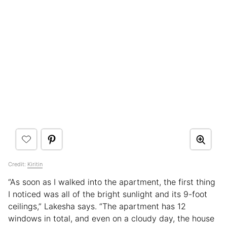
Credit:
Kiritin
“As soon as I walked into the apartment, the first thing
I noticed was all of the bright sunlight and its 9-foot
ceilings,” Lakesha says. “The apartment has 12
windows in total, and even on a cloudy day, the house