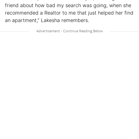
friend about how bad my search was going, when she
recommended a Realtor to me that just helped her find
an apartment,” Lakesha remembers.