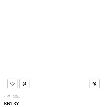
Credit:
Kiritin
ENTRY