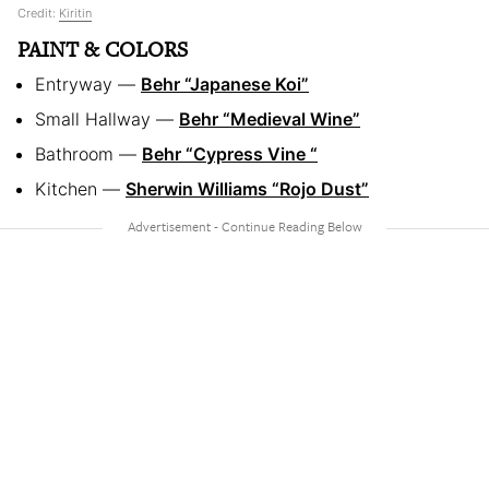
Credit:
Kiritin
PAINT & COLORS
Entryway —
Behr “Japanese Koi”
Small Hallway —
Behr “Medieval Wine”
Bathroom —
Behr “Cypress Vine “
Kitchen —
Sherwin Williams “Rojo Dust”