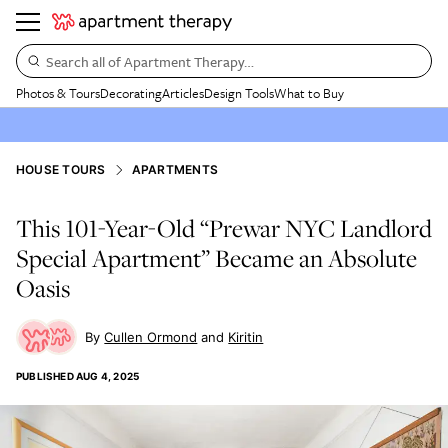
Search all of Apartment Therapy…
Photos & Tours
Decorating
Articles
Design Tools
What to Buy
HOUSE TOURS
APARTMENTS
This 101-Year-Old “Prewar NYC Landlord
Special Apartment” Became an Absolute
Oasis
Cullen Ormond
Kiritin
PUBLISHED
AUG 4, 2025