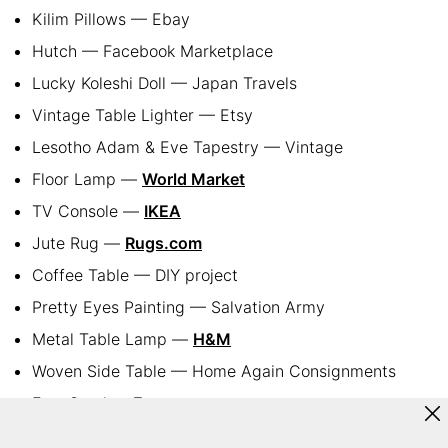
Kilim Pillows — Ebay
Hutch — Facebook Marketplace
Lucky Koleshi Doll — Japan Travels
Vintage Table Lighter — Etsy
Lesotho Adam & Eve Tapestry — Vintage
Floor Lamp —
World Market
TV Console —
IKEA
Jute Rug —
Rugs.com
Coffee Table — DIY project
Pretty Eyes Painting — Salvation Army
Metal Table Lamp —
H&M
Woven Side Table — Home Again Consignments
Foot Stool —
Etsy
Curtains —
Amazon