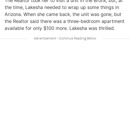
The Realtor took her to visit a unit in the Bronx, but, at
the time, Lakesha needed to wrap up some things in
Arizona. When she came back, the unit was gone, but
the Realtor said there was a three-bedroom apartment
available for only $100 more. Lakesha was thrilled.