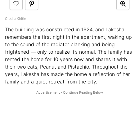
Credit:
Kiritin
The building was constructed in 1924, and Lakesha
remembers the first night in the apartment, waking up
to the sound of the radiator clanking and being
frightened — only to realize it’s normal. The family has
rented the home for 10 years now and shares it with
their two cats, Peanut and Pistachio. Throughout the
years, Lakesha has made the home a reflection of her
family and a quiet retreat from the city.