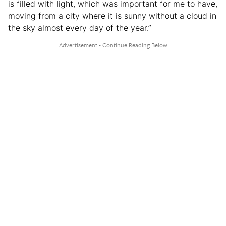
is filled with light, which was important for me to have,
moving from a city where it is sunny without a cloud in
the sky almost every day of the year.”