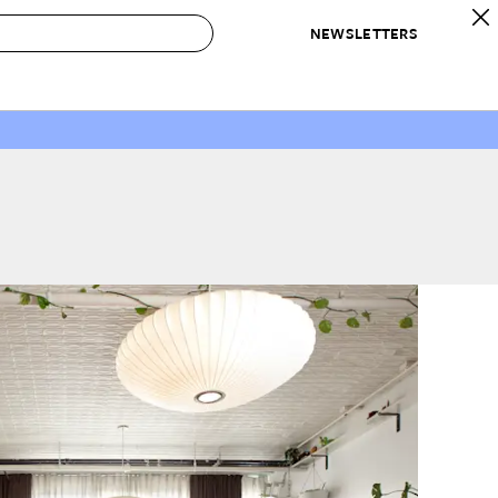
NEWSLETTERS
 to Buy
IRATION
IC
CONTESTS & AWARDS
OUR RECOMMENDATIONS
paces
Best in Home Awards
Best List
 Trends
Organization Awards
Personal Shopper
ds
Cleaning Awards
Product Reviews
e
Love Letters
ect