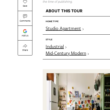
the time of publishing.
Save
ABOUT THIS TOUR
Comments
HOME TYPE
Studio Apartment
Add Us
STYLE
Industrial
Share
Mid-Century Modern