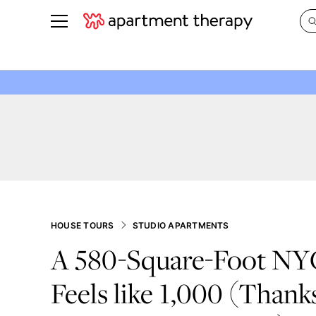
See all
in Photos & Tours
See all
ROOM PHOTOS
BY TOP
Living Room
Decorati
Bedroom
Organizi
Bathroom
Cleaning
Kitchen
Home Pr
Office & Dens
Plants &
HOUSE TOURS
STUDIO APARTMENTS
See All
Real Esta
A 580-Square-Foot NY
Life
Feels like 1,000 (Thank
Money