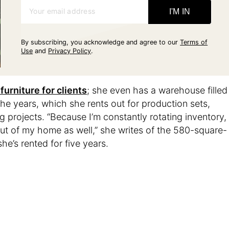
Your email address
I'M IN
By subscribing, you acknowledge and agree to our
Terms of
Use
and
Privacy Policy
.
furniture for clients
; she even has a warehouse filled
the years, which she rents out for production sets,
 projects. “Because I’m constantly rotating inventory,
out of my home as well,” she writes of the 580-square-
e’s rented for five years.