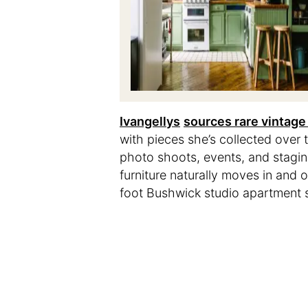
Ivangellys
sources rare vintage 
with pieces she’s collected over 
photo shoots, events, and staging
furniture naturally moves in and 
foot Bushwick studio apartment sh