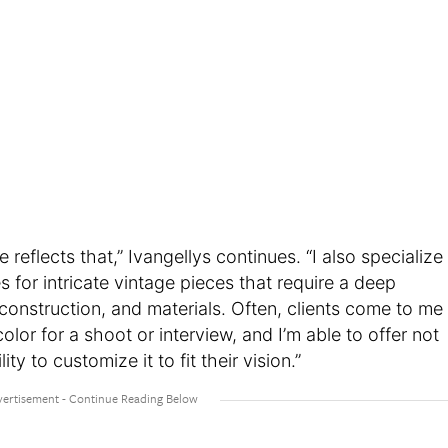
e reflects that,” Ivangellys continues. “I also specialize
s for intricate vintage pieces that require a deep
construction, and materials. Often, clients come to me
olor for a shoot or interview, and I’m able to offer not
lity to customize it to fit their vision.”