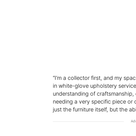
“I’m a collector first, and my spac
in white-glove upholstery service
understanding of craftsmanship, 
needing a very specific piece or c
just the furniture itself, but the abi