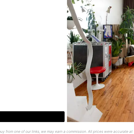
uy from one of our links, we may earn a commission. All prices were accurate at