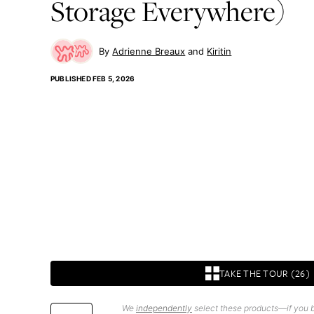
Storage Everywhere)
Adrienne Breaux
Kiritin
PUBLISHED
FEB 5, 2026
TAKE THE TOUR (26)
We
independently
select these products—if you b