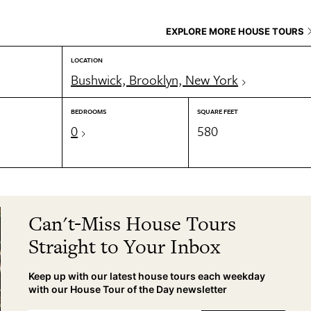
EXPLORE MORE HOUSE TOURS
LOCATION
Bushwick, Brooklyn, New York
BEDROOMS
SQUARE FEET
0
580
Can't-Miss House Tours
Straight to Your Inbox
Keep up with our latest house tours each weekday
with our House Tour of the Day newsletter