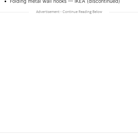
Folding metal wall hooks — IKEA (discontinued)