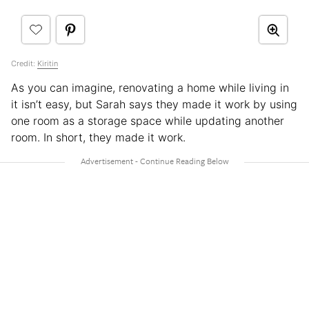
Credit:
Kiritin
As you can imagine, renovating a home while living in
it isn’t easy, but Sarah says they made it work by using
one room as a storage space while updating another
room. In short, they made it work.