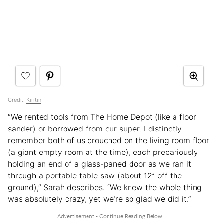
Credit:
Kiritin
“We rented tools from The Home Depot (like a floor
sander) or borrowed from our super. I distinctly
remember both of us crouched on the living room floor
(a giant empty room at the time), each precariously
holding an end of a glass-paned door as we ran it
through a portable table saw (about 12” off the
ground),” Sarah describes. “We knew the whole thing
was absolutely crazy, yet we’re so glad we did it.”