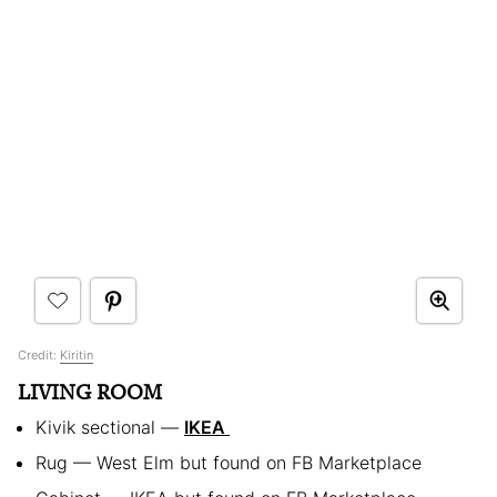
Credit:
Kiritin
LIVING ROOM
Kivik sectional —
IKEA
Rug — West Elm but found on FB Marketplace