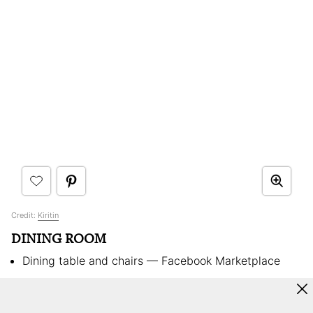
Credit:
Kiritin
DINING ROOM
Dining table and chairs — Facebook Marketplace
High chairs —
Stokke
Phone booth — Found on the street