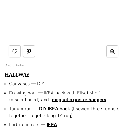
Credit:
Kiritin
HALLWAY
Canvases — DIY
Drawing wall — IKEA hack with Flisat shelf
(discontinued) and
magnetic poster hangers
Tanum rug —
DIY IKEA hack
(I sewed three runners
together to get a long 17’ rug)
Larbro mirrors —
IKEA