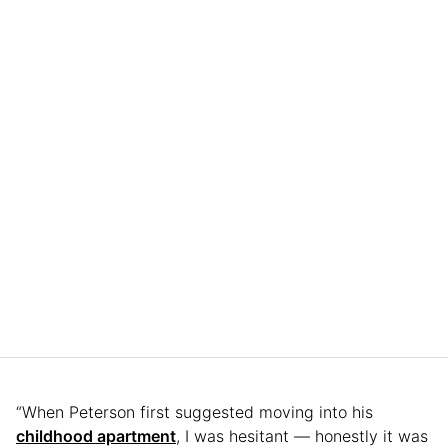
“When Peterson first suggested moving into his
childhood apartment
, I was hesitant — honestly it was