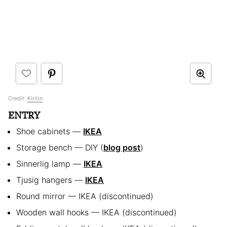
Credit:
Kiritin
ENTRY
Shoe cabinets —
IKEA
Storage bench — DIY (
blog post
)
Sinnerlig lamp —
IKEA
Tjusig hangers —
IKEA
Round mirror — IKEA (discontinued)
Wooden wall hooks — IKEA (discontinued)