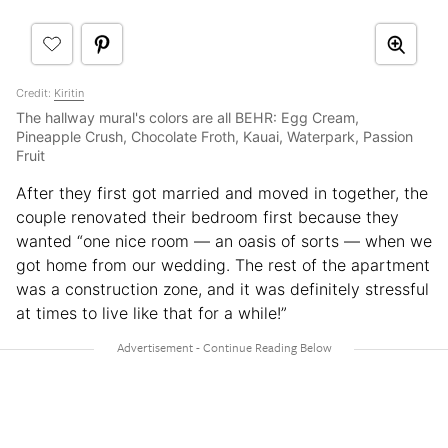
Credit:
Kiritin
The hallway mural's colors are all BEHR: Egg Cream,
Pineapple Crush, Chocolate Froth, Kauai, Waterpark, Passion
Fruit
After they first got married and moved in together, the
couple renovated their bedroom first because they
wanted “one nice room — an oasis of sorts — when we
got home from our wedding. The rest of the apartment
was a construction zone, and it was definitely stressful
at times to live like that for a while!”