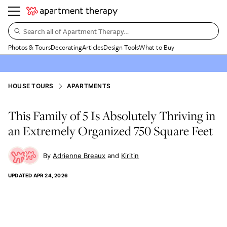
Search all of Apartment Therapy…
Photos & Tours
Decorating
Articles
Design Tools
What to Buy
HOUSE TOURS
APARTMENTS
This Family of 5 Is Absolutely Thriving in
an Extremely Organized 750 Square Feet
Adrienne Breaux
Kiritin
UPDATED
APR 24, 2026