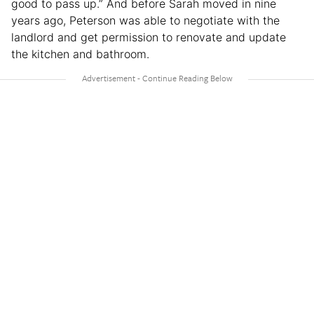
good to pass up.” And before Sarah moved in nine
years ago, Peterson was able to negotiate with the
landlord and get permission to renovate and update
the kitchen and bathroom.