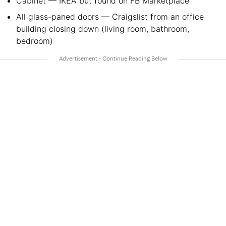
Cabinet — IKEA but found on FB Marketplace
All glass-paned doors — Craigslist from an office
building closing down (living room, bathroom,
bedroom)