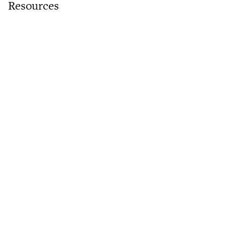
Resources