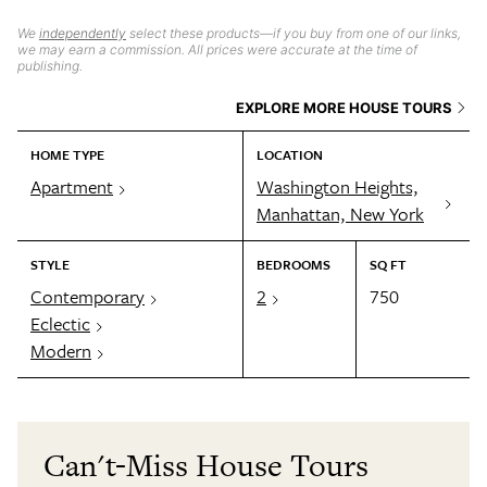
We
independently
select these products—if you buy from one of our links,
we may earn a commission. All prices were accurate at the time of
publishing.
EXPLORE MORE HOUSE TOURS
HOME TYPE
LOCATION
Apartment
Washington Heights,
Manhattan, New York
STYLE
BEDROOMS
SQ FT
Contemporary
2
750
Eclectic
Modern
Can't-Miss House Tours