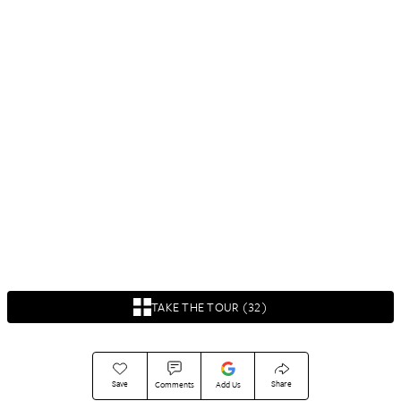
TAKE THE TOUR (32)
Save
Share
Comments
Add Us