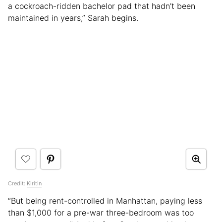
a cockroach-ridden bachelor pad that hadn’t been
maintained in years,” Sarah begins.
Credit:
Kiritin
“But being rent-controlled in Manhattan, paying less
than $1,000 for a pre-war three-bedroom was too