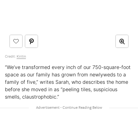
Credit:
Kiritin
“We’ve transformed every inch of our 750-square-foot
space as our family has grown from newlyweds to a
family of five,” writes Sarah, who describes the home
before she moved in as “peeling tiles, suspicious
smells, claustrophobic.”