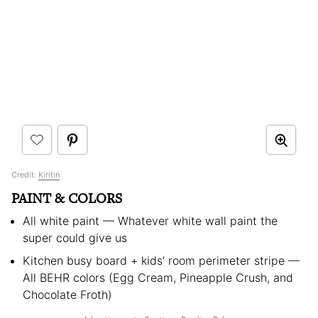
Credit:
Kiritin
PAINT & COLORS
All white paint — Whatever white wall paint the
super could give us
Kitchen busy board + kids’ room perimeter stripe —
All BEHR colors (Egg Cream, Pineapple Crush, and
Chocolate Froth)