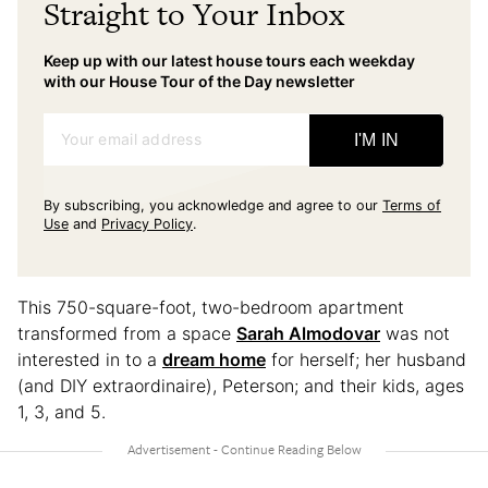
Straight to Your Inbox
Keep up with our latest house tours each weekday
with our House Tour of the Day newsletter
Your email address
I'M IN
By subscribing, you acknowledge and agree to our
Terms of
Use
and
Privacy Policy
.
This 750-square-foot, two-bedroom apartment
transformed from a space
Sarah Almodovar
was not
interested in to a
dream home
for herself; her husband
(and DIY extraordinaire), Peterson; and their kids, ages
1, 3, and 5.