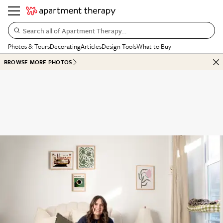
Search all of Apartment Therapy…
Photos & Tours
Decorating
Articles
Design Tools
What to Buy
BROWSE MORE PHOTOS