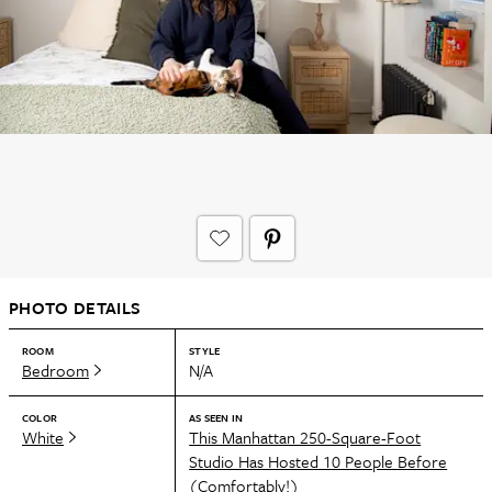
PHOTO DETAILS
ROOM
STYLE
Bedroom
N/A
COLOR
AS SEEN IN
White
This Manhattan 250-Square-Foot
Studio Has Hosted 10 People Before
(Comfortably!)