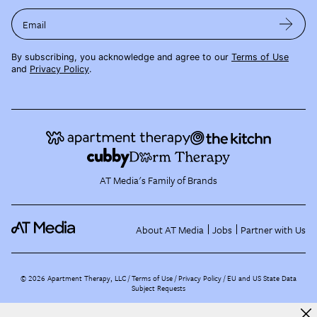
Email
By subscribing, you acknowledge and agree to our
Terms of Use
and
Privacy Policy
.
AT Media's Family of Brands
About AT Media
Jobs
Partner with Us
©
2026
Apartment Therapy, LLC /
Terms of Use
Privacy Policy
EU and US State Data
Subject Requests