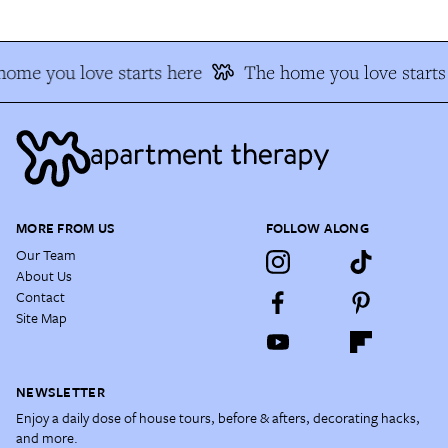
ome you love starts here
The home you love starts
MORE FROM US
FOLLOW ALONG
Our Team
About Us
Contact
Site Map
NEWSLETTER
Enjoy a daily dose of house tours, before & afters, decorating hacks,
and more.