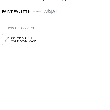
PAINT PALETTE
POWERED BY
+ SHOW ALL COLORS
COLOR MATCH
YOUR OWN IMAGE