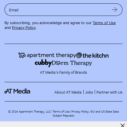
Email
By subscribing, you acknowledge and agree to our
Terms of Use
and
Privacy Policy
.
AT Media's Family of Brands
About AT Media
Jobs
Partner with Us
©
2026
Apartment Therapy, LLC /
Terms of Use
Privacy Policy
EU and US State Data
Subject Requests