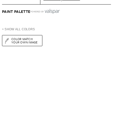
PAINT PALETTE
POWERED BY
+ SHOW ALL COLORS
COLOR MATCH
YOUR OWN IMAGE