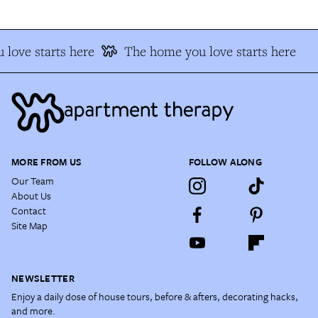
love starts here
The home you love starts here
MORE FROM US
FOLLOW ALONG
Our Team
About Us
Contact
Site Map
NEWSLETTER
Enjoy a daily dose of house tours, before & afters, decorating hacks,
and more.