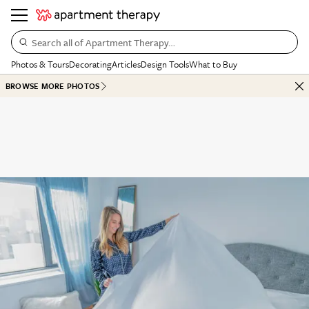
Search all of Apartment Therapy…
Photos & Tours
Decorating
Articles
Design Tools
What to Buy
BROWSE MORE PHOTOS