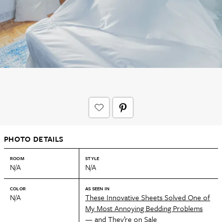
PHOTO DETAILS
ROOM
STYLE
N/A
N/A
COLOR
AS SEEN IN
N/A
These Innovative Sheets Solved One of
My Most Annoying Bedding Problems
— and They’re on Sale