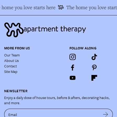
 home you love starts here
The home you love start
MORE FROM US
FOLLOW ALONG
Our Team
About Us
Contact
Site Map
NEWSLETTER
Enjoy a daily dose of house tours, before & afters, decorating hacks,
and more.
Email