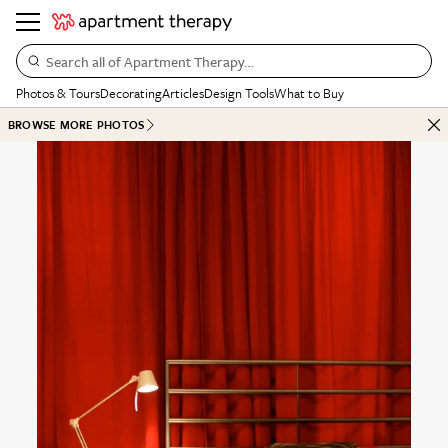
Search all of Apartment Therapy…
Photos & Tours
Decorating
Articles
Design Tools
What to Buy
BROWSE MORE PHOTOS