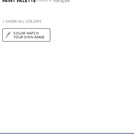
PAINT PALETTE
POWERED BY
+ SHOW ALL COLORS
COLOR MATCH
YOUR OWN IMAGE