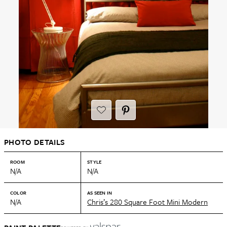
PHOTO DETAILS
ROOM
STYLE
N/A
N/A
COLOR
AS SEEN IN
N/A
Chris’s 280 Square Foot Mini Modern