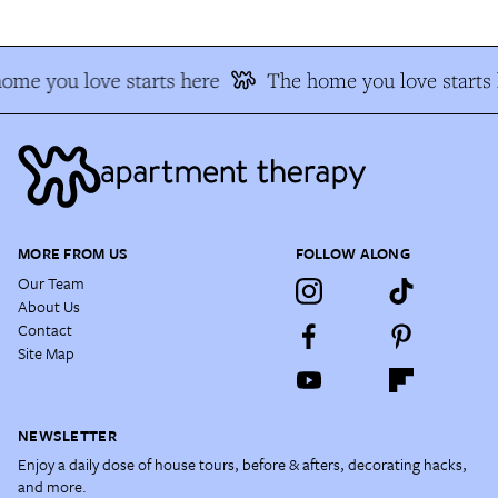
ome you love starts here
The home you love starts 
MORE FROM US
FOLLOW ALONG
Our Team
About Us
Contact
Site Map
NEWSLETTER
Enjoy a daily dose of house tours, before & afters, decorating hacks,
and more.