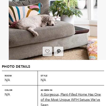
PHOTO DETAILS
ROOM
STYLE
N/A
N/A
COLOR
AS SEEN IN
N/A
A Gorgeous, Plant-Filled Home Has One
of the Most Unique WFH Setups We've
Seen