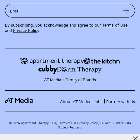
Email
By subscribing, you acknowledge and agree to our
Terms of Use
and
Privacy Policy
.
AT Media's Family of Brands
About AT Media
Jobs
Partner with Us
©
2026
Apartment Therapy, LLC /
Terms of Use
Privacy Policy
EU and US State Data
Subject Requests