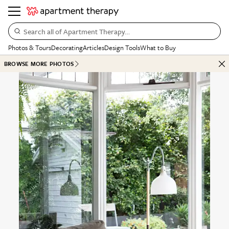
Search all of Apartment Therapy…
Photos & Tours
Decorating
Articles
Design Tools
What to Buy
BROWSE MORE PHOTOS