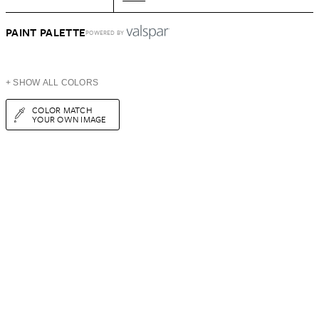
PAINT PALETTE
POWERED BY
+ SHOW ALL COLORS
COLOR MATCH
YOUR OWN IMAGE