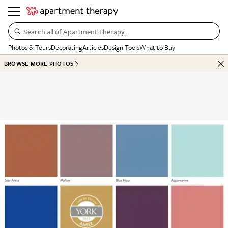
Search all of Apartment Therapy…
Photos & Tours
Decorating
Articles
Design Tools
What to Buy
BROWSE MORE PHOTOS