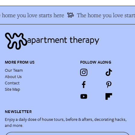
 home you love starts here
The home you love start
MORE FROM US
FOLLOW ALONG
Our Team
About Us
Contact
Site Map
NEWSLETTER
Enjoy a daily dose of house tours, before & afters, decorating hacks,
and more.