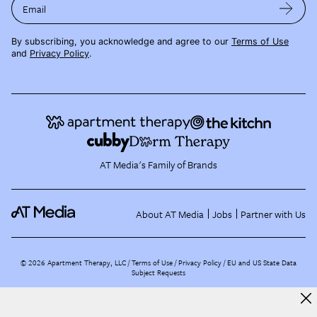
Email
By subscribing, you acknowledge and agree to our
Terms of Use
and
Privacy Policy
.
AT Media's Family of Brands
About AT Media
Jobs
Partner with Us
©
2026
Apartment Therapy, LLC /
Terms of Use
Privacy Policy
EU and US State Data
Subject Requests