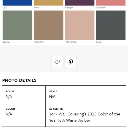
PHOTO DETAILS
ROOM
STYLE
N/A
N/A
COLOR
AS SEEN IN
N/A
York Wall Covering’s 2023 Color of the
Year Is A Warm Amber