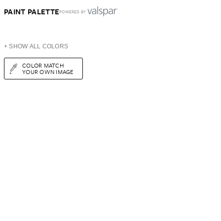
PAINT PALETTE
POWERED BY
+ SHOW ALL COLORS
COLOR MATCH
YOUR OWN IMAGE