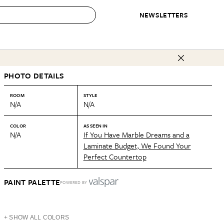
NEWSLETTERS
 to Buy
PHOTO DETAILS
IRATION
IC
CONTESTS & AWARDS
OUR RECOMMENDATIONS
paces
Best in Home Awards
Best List
ROOM
STYLE
N/A
N/A
 Trends
Organization Awards
Personal Shopper
ds
Cleaning Awards
Product Reviews
COLOR
AS SEEN IN
N/A
If You Have Marble Dreams and a
e
Love Letters
Laminate Budget, We Found Your
Perfect Countertop
ect
PAINT PALETTE
POWERED BY
+ SHOW ALL COLORS