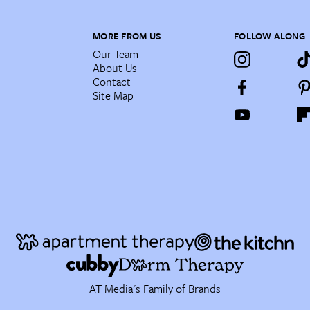
MORE FROM US
FOLLOW ALONG
Our Team
About Us
Contact
Site Map
AT Media's Family of Brands