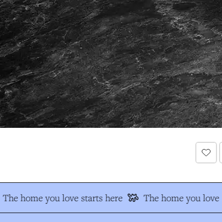
The home you love starts here
The home you love s