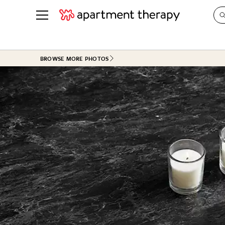
See all
in Photos & Tours
See all
BROWSE MORE PHOTOS
ROOM PHOTOS
BY TOP
Living Room
Decorati
Bedroom
Organizi
Bathroom
Cleaning
Kitchen
Home Pr
Office & Dens
Plants &
See All
Real Esta
Life
Money