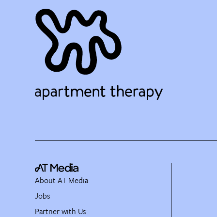
About AT Media
Jobs
Partner with Us