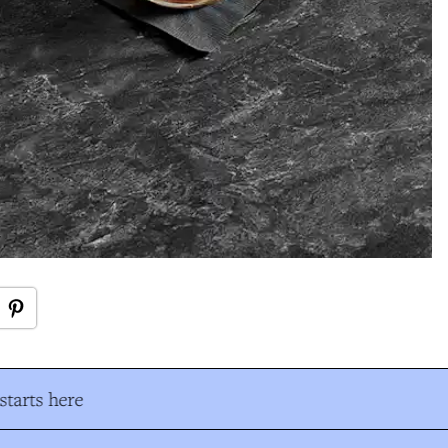
tarts here