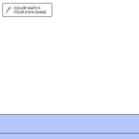
COLOR MATCH
YOUR OWN IMAGE