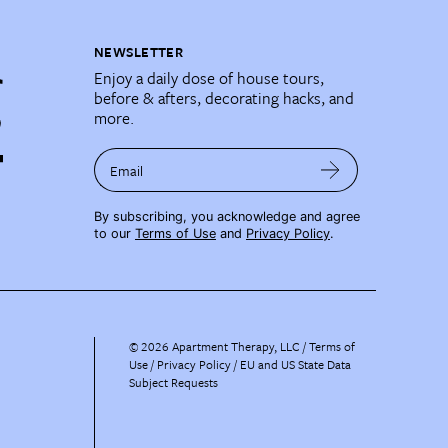
NEWSLETTER
Enjoy a daily dose of house tours,
before & afters, decorating hacks, and
more.
Email
By subscribing, you acknowledge and agree
to our
Terms of Use
and
Privacy Policy
.
©
2026
Apartment Therapy, LLC /
Terms of
Use
Privacy Policy
EU and US State Data
Subject Requests