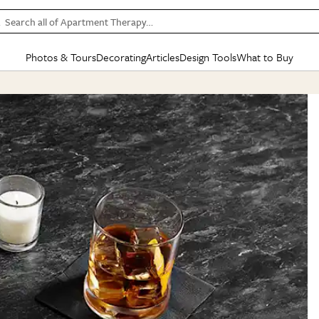
Search all of Apartment Therapy…
Photos & Tours
Decorating
Articles
Design Tools
What to Buy
in Articles
See all
in Decorating
See all
in Design Tools
See all
in What
Mood Board
IC
HOUSE TOURS
BY ROOM
SPECIAL FEATURES
BEFORE & AFTERS
SHOPPING INSP
BY TOP
ng
Apartment Tours
Living Room
The Cure
Daily Design Eye
Kitchen
Sales & Deals
Small S
ng
Studio Apartments
Bedroom
New/Next List
Gardening Genie (Partner)
Living Room
Gift Therapy
Styles &
Colorful Homes
Kitchen
State of Home Design
Bathroom
Organization Awar
Colors
ojects
Rental Homes
Bathroom
Design Changemakers
Dining Room
Cleaning Awards
Furnitur
 Yards
+ Submit Your Own Tour
+ Submit Your Own Proj
te
See All
See All