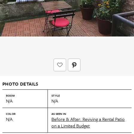
PHOTO DETAILS
ROOM
STYLE
N/A
N/A
COLOR
AS SEEN IN
N/A
Before & After: Reviving a Rental Patio
on a Limited Budget