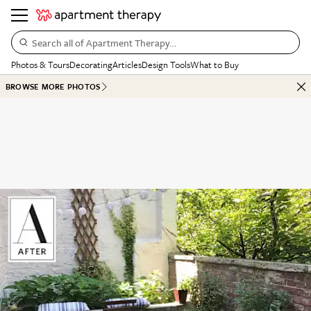
Search all of Apartment Therapy…
Photos & Tours
Decorating
Articles
Design Tools
What to Buy
BROWSE MORE PHOTOS