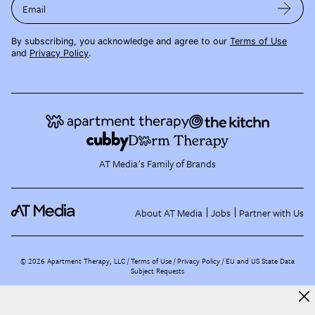
Email
By subscribing, you acknowledge and agree to our
Terms of Use
and
Privacy Policy
.
AT Media's Family of Brands
About AT Media
Jobs
Partner with Us
©
2026
Apartment Therapy, LLC /
Terms of Use
Privacy Policy
EU and US State Data
Subject Requests