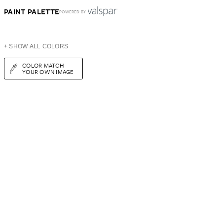
PAINT PALETTE
POWERED BY
+ SHOW ALL COLORS
COLOR MATCH
YOUR OWN IMAGE