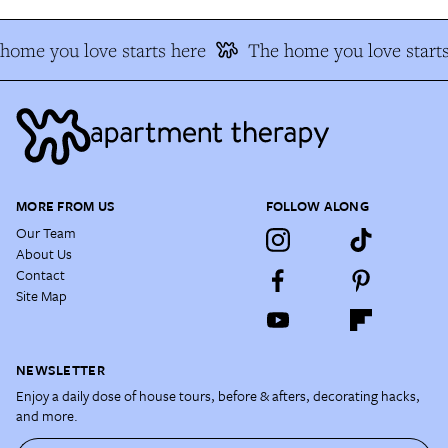
home you love starts here
The home you love starts
MORE FROM US
FOLLOW ALONG
Our Team
About Us
Contact
Site Map
NEWSLETTER
Enjoy a daily dose of house tours, before & afters, decorating hacks,
and more.