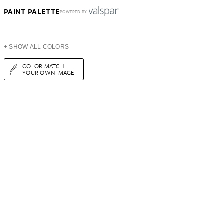
PAINT PALETTE
POWERED BY
+ SHOW ALL COLORS
COLOR MATCH
YOUR OWN IMAGE