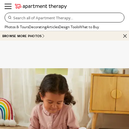
Search all of Apartment Therapy…
Photos & Tours
Decorating
Articles
Design Tools
What to Buy
BROWSE MORE PHOTOS