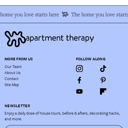
home you love starts here
The home you love starts
MORE FROM US
FOLLOW ALONG
Our Team
About Us
Contact
Site Map
NEWSLETTER
Enjoy a daily dose of house tours, before & afters, decorating hacks,
and more.