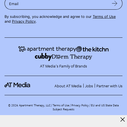
Email
By subscribing, you acknowledge and agree to our
Terms of Use
and
Privacy Policy
.
AT Media's Family of Brands
About AT Media
Jobs
Partner with Us
©
2026
Apartment Therapy, LLC /
Terms of Use
Privacy Policy
EU and US State Data
Subject Requests