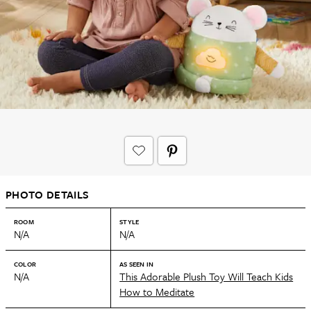
PHOTO DETAILS
ROOM
STYLE
N/A
N/A
COLOR
AS SEEN IN
N/A
This Adorable Plush Toy Will Teach Kids
How to Meditate