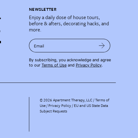
NEWSLETTER
Enjoy a daily dose of house tours,
before & afters, decorating hacks, and
more.
Email
By subscribing, you acknowledge and agree
to our
Terms of Use
and
Privacy Policy
.
©
2026
Apartment Therapy, LLC /
Terms of
Use
Privacy Policy
EU and US State Data
Subject Requests