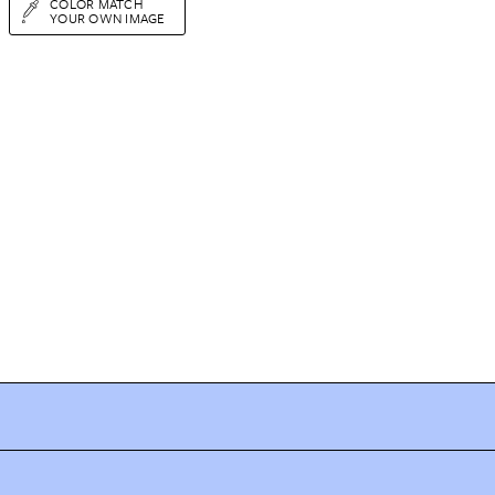
COLOR MATCH
YOUR OWN IMAGE