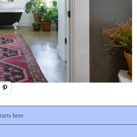
arts here