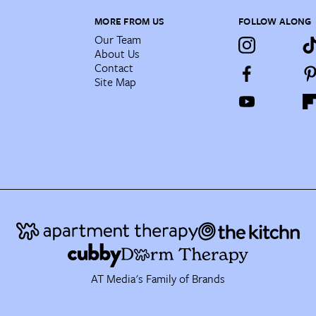
MORE FROM US
FOLLOW ALONG
Our Team
About Us
Contact
Site Map
AT Media's Family of Brands