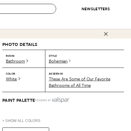
NEWSLETTERS
 to Buy
PHOTO DETAILS
IRATION
IC
CONTESTS & AWARDS
OUR RECOMMENDATIONS
paces
Best in Home Awards
Best List
ROOM
STYLE
Bathroom
Bohemian
 Trends
Organization Awards
Personal Shopper
ds
Cleaning Awards
Product Reviews
COLOR
AS SEEN IN
White
These Are Some of Our Favorite
e
Love Letters
Bathrooms of All Time
ect
PAINT PALETTE
POWERED BY
+ SHOW ALL COLORS