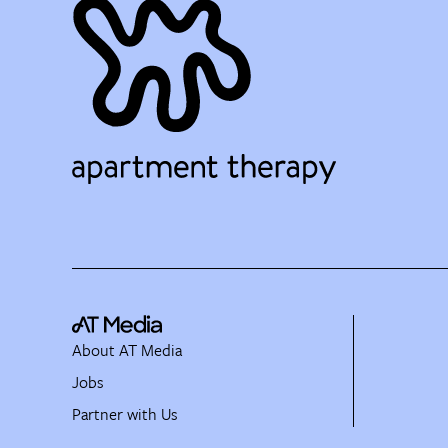
About AT Media
Jobs
Partner with Us