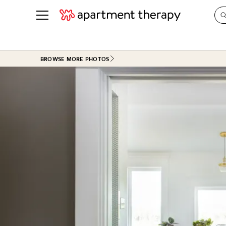
See all
in Photos & Tours
See all
BROWSE MORE PHOTOS
ROOM PHOTOS
BY TOP
Living Room
Decorati
Bedroom
Organizi
Bathroom
Cleaning
Kitchen
Home Pr
Office & Dens
Plants &
See All
Real Esta
Life
Money