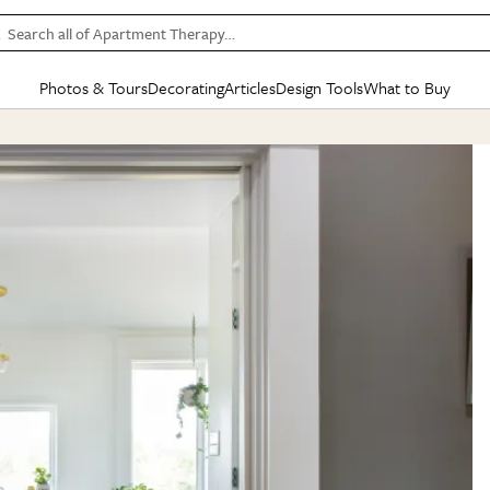
Search all of Apartment Therapy…
Photos & Tours
Decorating
Articles
Design Tools
What to Buy
in Articles
See all
in Decorating
See all
in Design Tools
See all
in What
Mood Board
IC
HOUSE TOURS
BY ROOM
SPECIAL FEATURES
BEFORE & AFTERS
SHOPPING INSP
BY TOP
ng
Apartment Tours
Living Room
The Cure
Daily Design Eye
Kitchen
Sales & Deals
Small S
ng
Studio Apartments
Bedroom
New/Next List
Gardening Genie (Partner)
Living Room
Gift Therapy
Styles &
Colorful Homes
Kitchen
State of Home Design
Bathroom
Organization Awar
Colors
ojects
Rental Homes
Bathroom
Design Changemakers
Dining Room
Cleaning Awards
Furnitur
 Yards
+ Submit Your Own Tour
+ Submit Your Own Proj
te
See All
See All