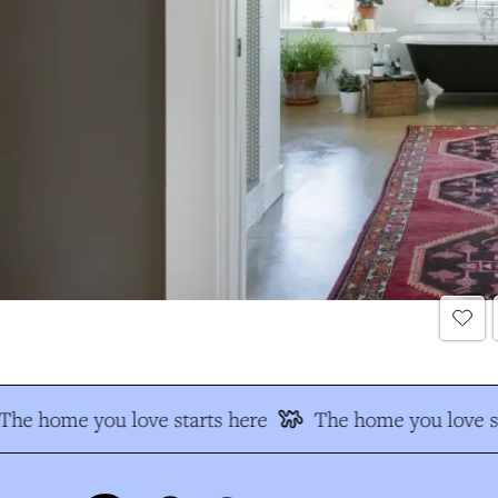
The home you love starts here
The home you love st