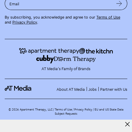
Email
By subscribing, you acknowledge and agree to our
Terms of Use
and
Privacy Policy
.
AT Media's Family of Brands
About AT Media
Jobs
Partner with Us
©
2026
Apartment Therapy, LLC /
Terms of Use
Privacy Policy
EU and US State Data
Subject Requests