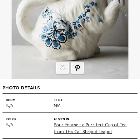
PHOTO DETAILS
ROOM
STYLE
N/A
N/A
COLOR
AS SEEN IN
N/A
Pour Yourself a Purr-fect Cup of Tea
from This Cat-Shaped Teapot