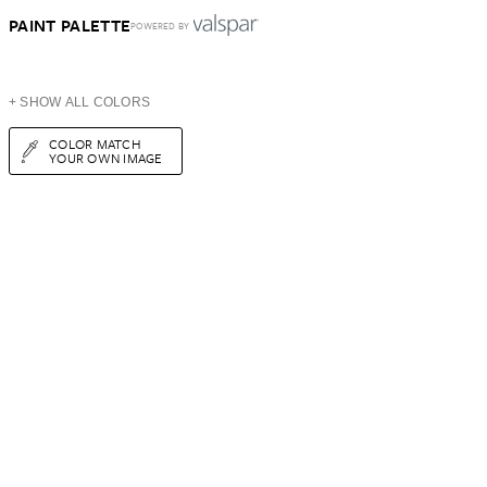
PAINT PALETTE
POWERED BY
+ SHOW ALL COLORS
COLOR MATCH
YOUR OWN IMAGE