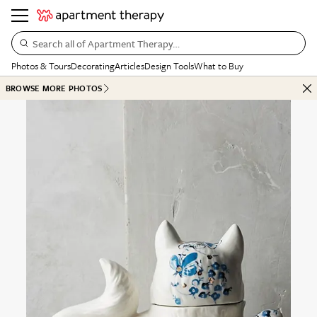
Search all of Apartment Therapy…
Photos & Tours
Decorating
Articles
Design Tools
What to Buy
BROWSE MORE PHOTOS