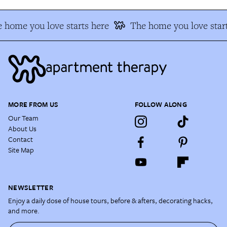
 home you love starts here
The home you love start
MORE FROM US
FOLLOW ALONG
Our Team
About Us
Contact
Site Map
NEWSLETTER
Enjoy a daily dose of house tours, before & afters, decorating hacks,
and more.