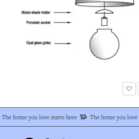
The home you love starts here
The home you love s