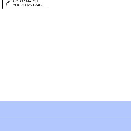
COLOR MATCH
YOUR OWN IMAGE