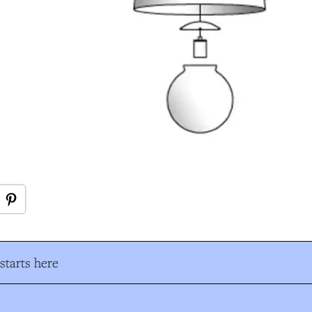
tarts here