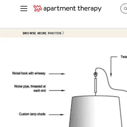
See all
in Photos & Tours
See all
BROWSE MORE PHOTOS
ROOM PHOTOS
BY TOP
Living Room
Decorati
Bedroom
Organizi
Bathroom
Cleaning
Kitchen
Home Pr
Office & Dens
Plants &
See All
Real Esta
Life
Money