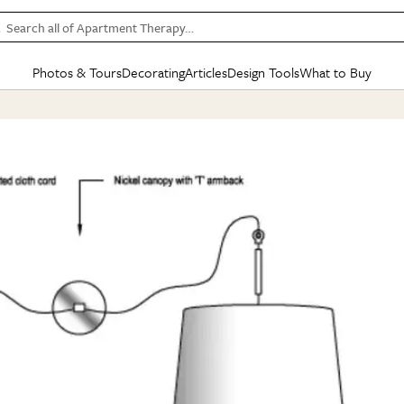
Search all of Apartment Therapy…
Photos & Tours
Decorating
Articles
Design Tools
What to Buy
in Articles
See all
in Decorating
See all
in Design Tools
See all
in What
Mood Board
IC
HOUSE TOURS
BY ROOM
SPECIAL FEATURES
BEFORE & AFTERS
SHOPPING INSP
BY TOP
ng
Apartment Tours
Living Room
The Cure
Daily Design Eye
Kitchen
Sales & Deals
Small S
ng
Studio Apartments
Bedroom
New/Next List
Gardening Genie (Partner)
Living Room
Gift Therapy
Styles &
Colorful Homes
Kitchen
State of Home Design
Bathroom
Organization Awar
Colors
ojects
Rental Homes
Bathroom
Design Changemakers
Dining Room
Cleaning Awards
Furnitur
 Yards
+ Submit Your Own Tour
+ Submit Your Own Proj
te
See All
See All