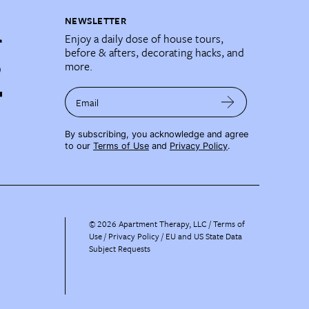
NEWSLETTER
Enjoy a daily dose of house tours,
before & afters, decorating hacks, and
more.
Email
By subscribing, you acknowledge and agree
to our
Terms of Use
and
Privacy Policy
.
©
2026
Apartment Therapy, LLC /
Terms of
Use
Privacy Policy
EU and US State Data
Subject Requests