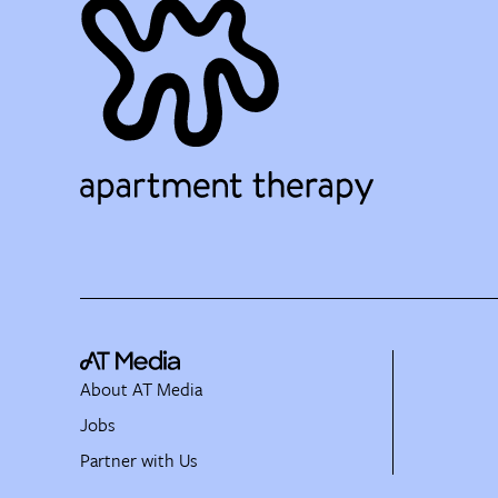
About AT Media
Jobs
Partner with Us