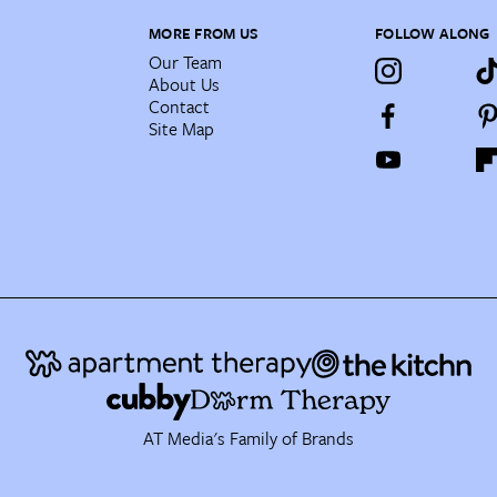
MORE FROM US
FOLLOW ALONG
Our Team
About Us
Contact
Site Map
AT Media's Family of Brands