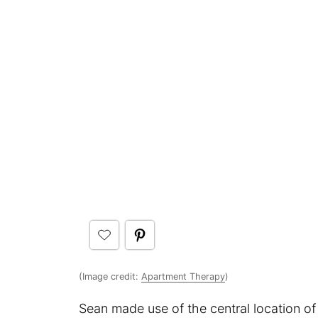
(Image credit:
Apartment Therapy
)
Sean made use of the central location of