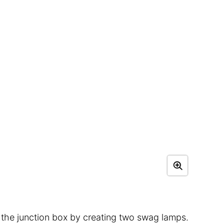
 the junction box by creating two swag lamps.