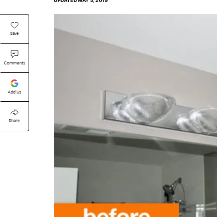
UPDATED
MAY 5, 2019
Save
Comments
Add Us
Share