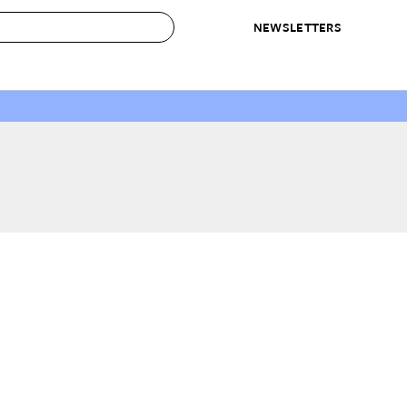
NEWSLETTERS
 to Buy
IRATION
IC
CONTESTS & AWARDS
OUR RECOMMENDATIONS
paces
Best in Home Awards
Best List
 Trends
Organization Awards
Personal Shopper
ds
Cleaning Awards
Product Reviews
e
Love Letters
ect