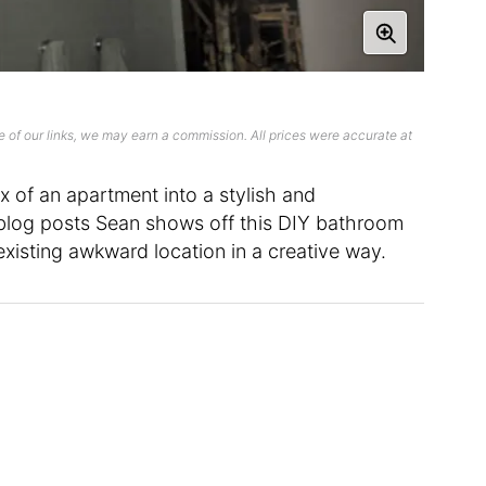
 of our links, we may earn a commission. All prices were accurate at
 of an apartment into a stylish and
 blog posts Sean shows off this DIY bathroom
xisting awkward location in a creative way.