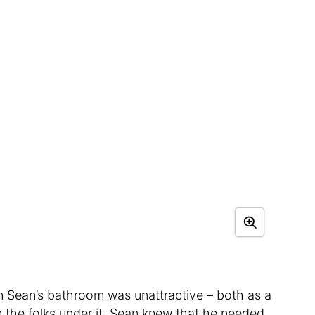
 in Sean’s bathroom was unattractive – both as a
on the folks under it. Sean knew that he needed