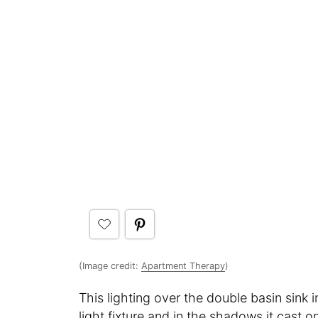
(Image credit:
Apartment Therapy
)
This lighting over the double basin sink
light fixture and in the shadows it cast 