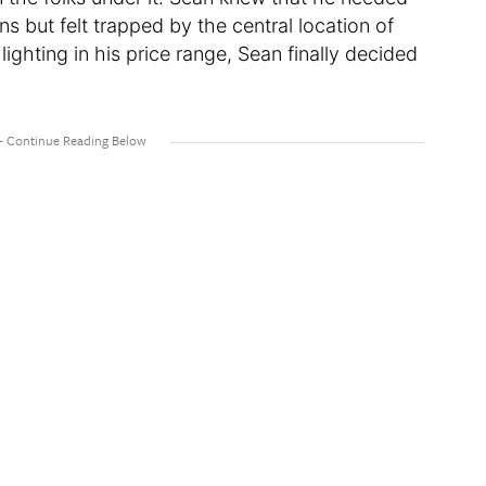
ns but felt trapped by the central location of
 lighting in his price range, Sean finally decided