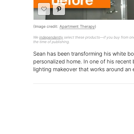
(Image credit:
Apartment Therapy
)
We
independently
select these products—if you buy from one
the time of publishing.
Sean has been transforming his white box
personalized home. In one of his recent
lighting makeover that works around an e