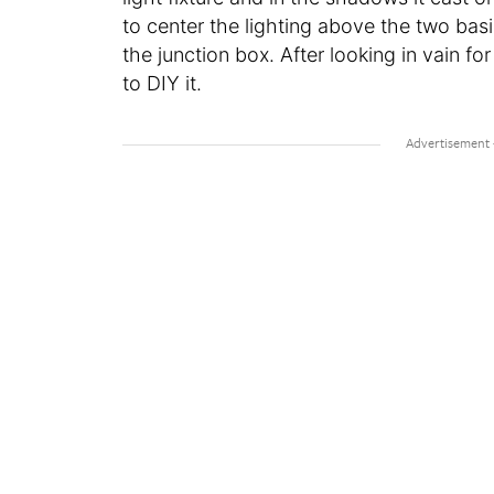
to center the lighting above the two basi
the junction box. After looking in vain for
to DIY it.