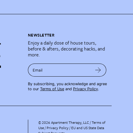
NEWSLETTER
Enjoy a daily dose of house tours,
before & afters, decorating hacks, and
more.
Email
By subscribing, you acknowledge and agree
to our
Terms of Use
and
Privacy Policy
.
©
2026
Apartment Therapy, LLC /
Terms of
Use
Privacy Policy
EU and US State Data
Subject Requests