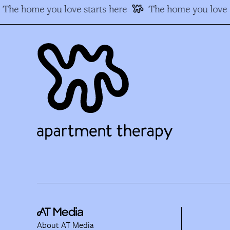
The home you love starts here
The home you love s
About AT Media