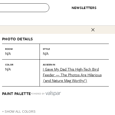
NEWSLETTERS
 to Buy
PHOTO DETAILS
IRATION
IC
CONTESTS & AWARDS
OUR RECOMMENDATIONS
paces
Best in Home Awards
Best List
ROOM
STYLE
N/A
N/A
 Trends
Organization Awards
Personal Shopper
ds
Cleaning Awards
Product Reviews
COLOR
AS SEEN IN
N/A
I Gave My Dad This High-Tech Bird
e
Love Letters
Feeder — The Photos Are Hilarious
(and Nature Mag Worthy!)
ect
PAINT PALETTE
POWERED BY
+ SHOW ALL COLORS