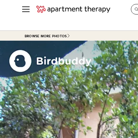
See all
in Photos & Tours
See all
BROWSE MORE PHOTOS
ROOM PHOTOS
BY TOP
Living Room
Decorati
Bedroom
Organizi
Bathroom
Cleaning
Kitchen
Home Pr
Office & Dens
Plants &
See All
Real Esta
Life
Money