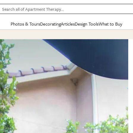
Search all of Apartment Therapy…
Photos & Tours
Decorating
Articles
Design Tools
What to Buy
in Articles
See all
in Decorating
See all
in Design Tools
See all
in What
Mood Board
IC
HOUSE TOURS
BY ROOM
SPECIAL FEATURES
BEFORE & AFTERS
SHOPPING INSP
BY TOP
ng
Apartment Tours
Living Room
The Cure
Daily Design Eye
Kitchen
Sales & Deals
Small S
ng
Studio Apartments
Bedroom
New/Next List
Gardening Genie (Partner)
Living Room
Gift Therapy
Styles &
Colorful Homes
Kitchen
State of Home Design
Bathroom
Organization Awar
Colors
ojects
Rental Homes
Bathroom
Design Changemakers
Dining Room
Cleaning Awards
Furnitur
 Yards
+ Submit Your Own Tour
+ Submit Your Own Proj
te
See All
See All