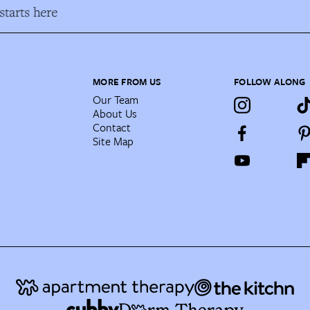
tarts here
MORE FROM US
FOLLOW ALONG
Our Team
About Us
Contact
Site Map