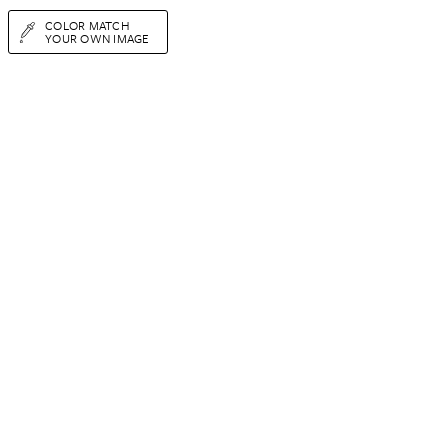
COLOR MATCH
YOUR OWN IMAGE