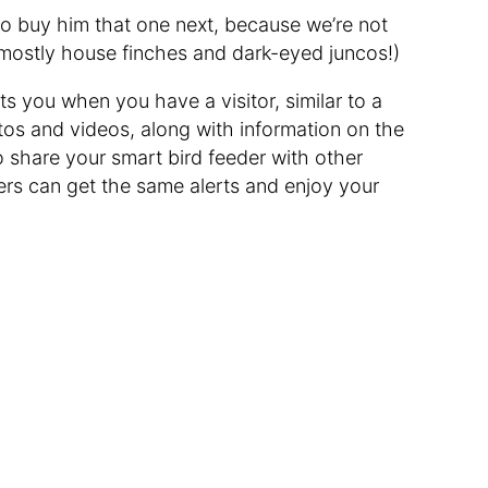
o buy him that one next, because we’re not
mostly house finches and dark-eyed juncos!)
s you when you have a visitor, similar to a
tos and videos, along with information on the
 share your smart bird feeder with other
rs can get the same alerts and enjoy your