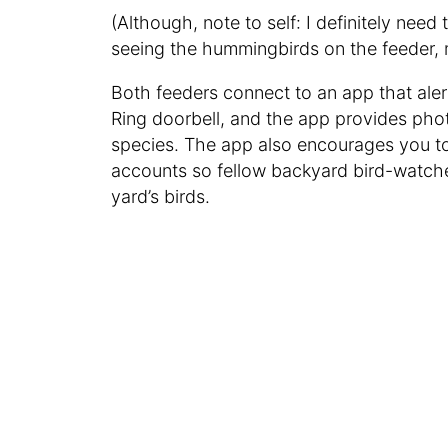
(Although, note to self: I definitely
need t
seeing the hummingbirds on the feeder, 
Both feeders connect to an app that alert
Ring doorbell, and the app provides pho
species. The app also encourages you to
accounts so fellow backyard bird-watche
yard’s birds.