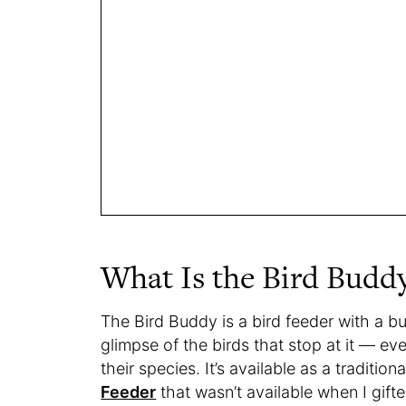
What Is the Bird Budd
The Bird Buddy is a bird feeder with a bu
glimpse of the birds that stop at it — e
their species. It’s available as a traditio
Feeder
that wasn’t available when I gif