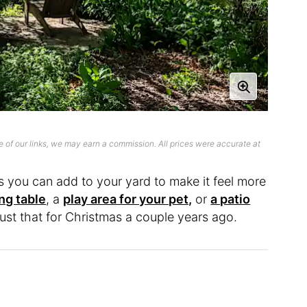
 of our links, we may earn a commission. All prices were accurate at
ms you can add to your yard to make it feel more
ing table
, a
play area for your pet,
or
a patio
just that for Christmas a couple years ago.