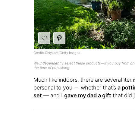
Credit: Chiyacat/Getty Images
We
independently
select these products—if you buy from one
the time of publishing.
Much like indoors, there are several ite
personal to you — whether that’s
a pott
set
— and I
gave my dad a gift
that did 