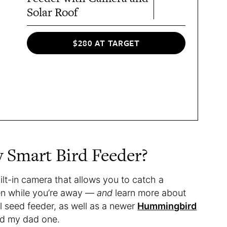
Solar Roof
$280 AT TARGET
y Smart Bird Feeder?
ilt-in camera that allows you to catch a
ven while you’re away —
and
learn more about
nal seed feeder, as well as a newer
Hummingbird
ted my dad one.