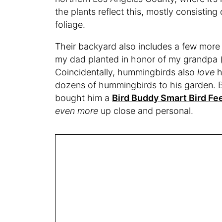
the plants reflect this, mostly consistin
foliage.
Their backyard also includes a few more 
my dad planted in honor of my grandpa 
Coincidentally, hummingbirds also
love
h
dozens of hummingbirds to his garden. 
bought him a
Bird Buddy Smart Bird Fe
even more
up close and personal.