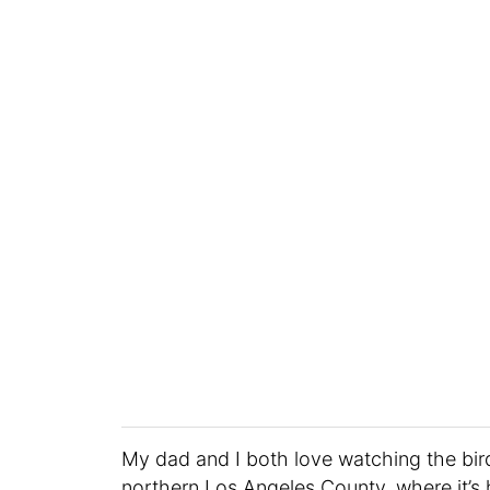
My dad and I both love watching the bird
northern Los Angeles County, where it’s 