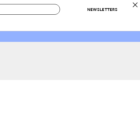
NEWSLETTERS
 to Buy
IRATION
IC
CONTESTS & AWARDS
OUR RECOMMENDATIONS
paces
Best in Home Awards
Best List
 Trends
Organization Awards
Personal Shopper
ds
Cleaning Awards
Product Reviews
e
Love Letters
ect