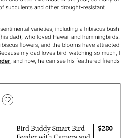
g of succulents and other drought-resistant
sentimental varieties, including a hibiscus bush
(his dad), who loved Hawaii and hummingbirds.
ibiscus flowers, and the blooms have attracted
Because my dad loves bird-watching so much, I
eder
, and now, he can see his feathered friends
$280
Bird Buddy Smart Bird
Feeder with Camera and