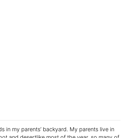
s in my parents’ backyard. My parents live in
hot and desertlike most of the year, so many of