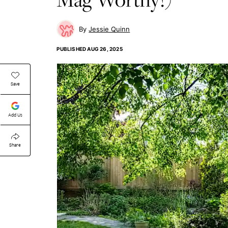
Jessie Quinn
PUBLISHED
AUG 26, 2025
Save
Add Us
Share