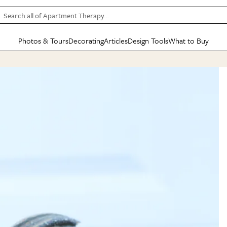
Search all of Apartment Therapy…
Photos & Tours
Decorating
Articles
Design Tools
What to Buy
in Articles
See all
in Decorating
See all
in Design Tools
See all
in What
Mood Board
IC
HOUSE TOURS
BY ROOM
SPECIAL FEATURES
BEFORE & AFTERS
SHOPPING INSP
BY TOP
ng
Apartment Tours
Living Room
The Cure
Daily Design Eye
Kitchen
Sales & Deals
Small S
ng
Studio Apartments
Bedroom
New/Next List
Gardening Genie (Partner)
Living Room
Gift Therapy
Styles &
Colorful Homes
Kitchen
State of Home Design
Bathroom
Organization Awar
Colors
ojects
Rental Homes
Bathroom
Design Changemakers
Dining Room
Cleaning Awards
Furnitur
 Yards
+ Submit Your Own Tour
+ Submit Your Own Proj
te
See All
See All