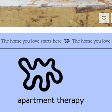
The home you love starts here
The home you love s