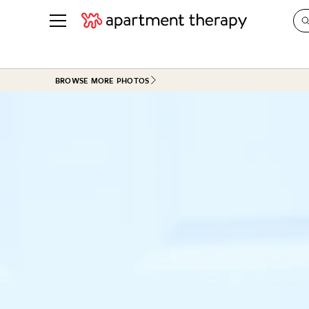
See all
in Photos & Tours
See all
BROWSE MORE PHOTOS
ROOM PHOTOS
BY TOP
Living Room
Decorati
Bedroom
Organizi
Bathroom
Cleaning
Kitchen
Home Pr
Office & Dens
Plants &
See All
Real Esta
Life
Money