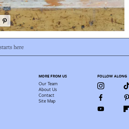
tarts here
MORE FROM US
FOLLOW ALONG
Our Team
About Us
Contact
Site Map