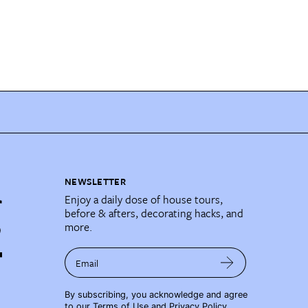
NEWSLETTER
Enjoy a daily dose of house tours,
before & afters, decorating hacks, and
more.
Email
By subscribing, you acknowledge and agree
to our
Terms of Use
and
Privacy Policy
.