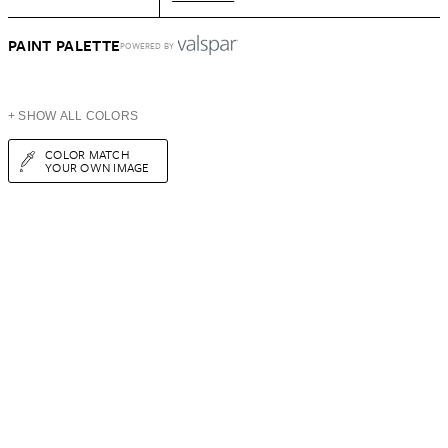
PAINT PALETTE
POWERED BY
+ SHOW ALL COLORS
COLOR MATCH
YOUR OWN IMAGE