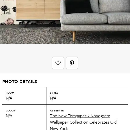
PHOTO DETAILS
ROOM
STYLE
N/A
N/A
COLOR
AS SEEN IN
N/A
The New Tempaper x Novogratz
Wallpaper Collection Celebrates Old
New York