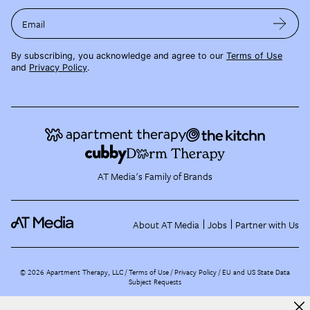
Email
By subscribing, you acknowledge and agree to our
Terms of Use
and
Privacy Policy
.
AT Media's Family of Brands
About AT Media
Jobs
Partner with Us
©
2026
Apartment Therapy, LLC /
Terms of Use
Privacy Policy
EU and US State Data
Subject Requests