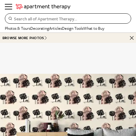
Search all of Apartment Therapy…
Photos & Tours
Decorating
Articles
Design Tools
What to Buy
BROWSE MORE PHOTOS