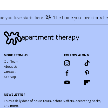
e you love starts here
The home you love starts he
MORE FROM US
FOLLOW ALONG
Our Team
About Us
Contact
Site Map
NEWSLETTER
Enjoy a daily dose of house tours, before & afters, decorating hacks,
and more.