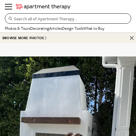
Search all of Apartment Therapy…
Photos & Tours
Decorating
Articles
Design Tools
What to Buy
BROWSE MORE PHOTOS