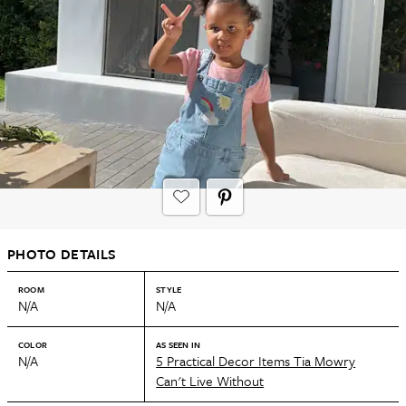
PHOTO DETAILS
ROOM
STYLE
N/A
N/A
COLOR
AS SEEN IN
N/A
5 Practical Decor Items Tia Mowry
Can't Live Without