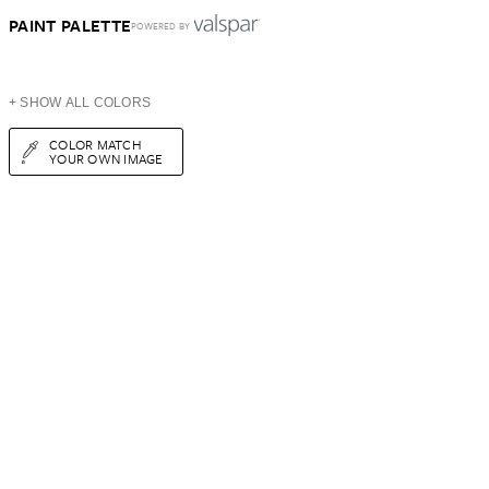
PAINT PALETTE
POWERED BY
+ SHOW ALL COLORS
COLOR MATCH
YOUR OWN IMAGE