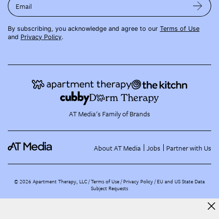
Email
By subscribing, you acknowledge and agree to our
Terms of Use
and
Privacy Policy
.
AT Media's Family of Brands
About AT Media
Jobs
Partner with Us
©
2026
Apartment Therapy, LLC /
Terms of Use
Privacy Policy
EU and US State Data
Subject Requests