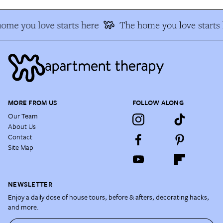
ome you love starts here
The home you love starts 
MORE FROM US
FOLLOW ALONG
Our Team
About Us
Contact
Site Map
NEWSLETTER
Enjoy a daily dose of house tours, before & afters, decorating hacks,
and more.