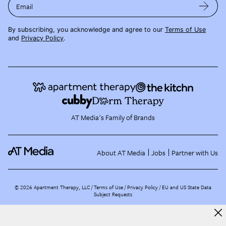
Email
By subscribing, you acknowledge and agree to our
Terms of Use
and
Privacy Policy
.
AT Media's Family of Brands
About AT Media
Jobs
Partner with Us
©
2026
Apartment Therapy, LLC /
Terms of Use
Privacy Policy
EU and US State Data
Subject Requests