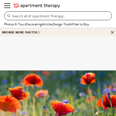
Search all of Apartment Therapy…
Photos & Tours
Decorating
Articles
Design Tools
What to Buy
BROWSE MORE PHOTOS