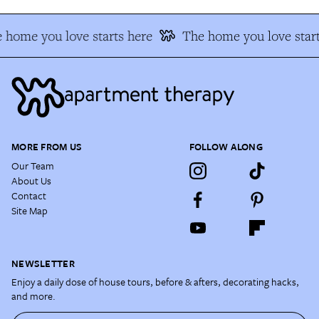
 home you love starts here
The home you love start
MORE FROM US
FOLLOW ALONG
Our Team
About Us
Contact
Site Map
NEWSLETTER
Enjoy a daily dose of house tours, before & afters, decorating hacks,
and more.