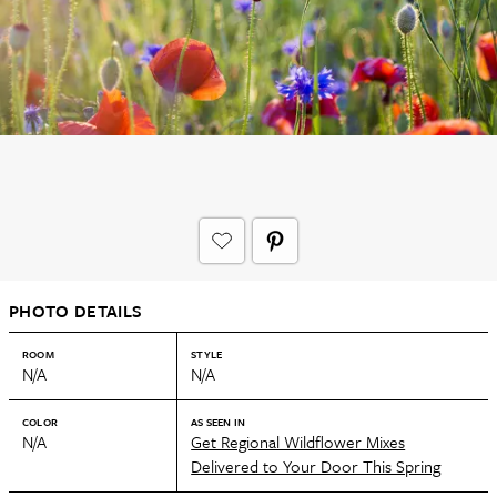
PHOTO DETAILS
ROOM
STYLE
N/A
N/A
COLOR
AS SEEN IN
N/A
Get Regional Wildflower Mixes
Delivered to Your Door This Spring