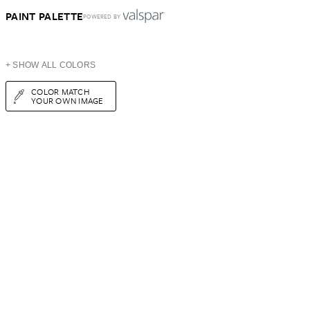
PAINT PALETTE
POWERED BY
+ SHOW ALL COLORS
COLOR MATCH
YOUR OWN IMAGE