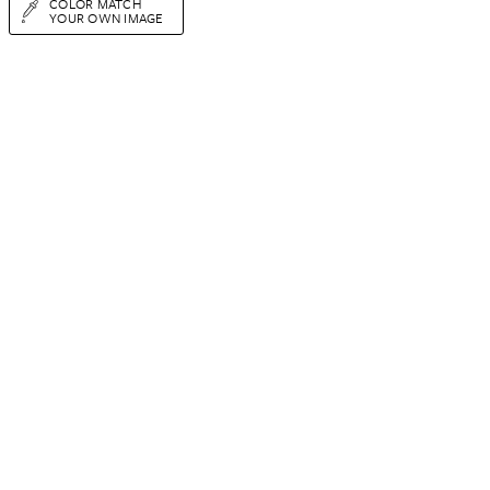
COLOR MATCH
YOUR OWN IMAGE