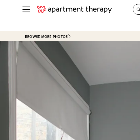
See all
in Photos & Tours
See all
BROWSE MORE PHOTOS
ROOM PHOTOS
BY TOP
Living Room
Decorati
Bedroom
Organizi
Bathroom
Cleaning
Kitchen
Home Pr
Office & Dens
Plants &
See All
Real Esta
Life
Money