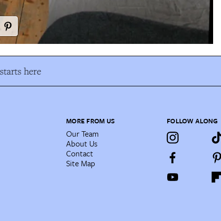
tarts here
MORE FROM US
FOLLOW ALONG
Our Team
About Us
Contact
Site Map