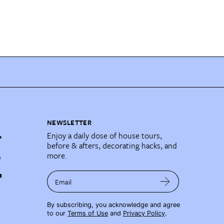
NEWSLETTER
Enjoy a daily dose of house tours,
before & afters, decorating hacks, and
more.
Email
By subscribing, you acknowledge and agree
to our
Terms of Use
and
Privacy Policy
.