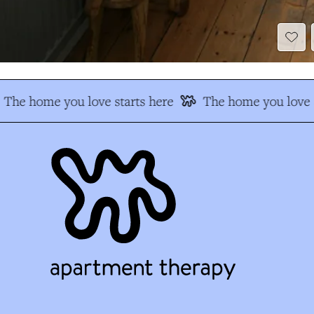
The home you love starts here
The home you love s