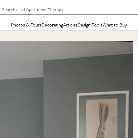
Search all of Apartment Therapy…
Photos & Tours
Decorating
Articles
Design Tools
What to Buy
in Articles
See all
in Decorating
See all
in Design Tools
See all
in What
Mood Board
IC
HOUSE TOURS
BY ROOM
SPECIAL FEATURES
BEFORE & AFTERS
SHOPPING INSP
BY TOP
ng
Apartment Tours
Living Room
The Cure
Daily Design Eye
Kitchen
Sales & Deals
Small S
ng
Studio Apartments
Bedroom
New/Next List
Gardening Genie (Partner)
Living Room
Gift Therapy
Styles &
Colorful Homes
Kitchen
State of Home Design
Bathroom
Organization Awar
Colors
ojects
Rental Homes
Bathroom
Design Changemakers
Dining Room
Cleaning Awards
Furnitur
 Yards
+ Submit Your Own Tour
+ Submit Your Own Proj
te
See All
See All