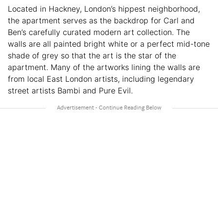
Located in Hackney, London’s hippest neighborhood,
the apartment serves as the backdrop for Carl and
Ben’s carefully curated modern art collection. The
walls are all painted bright white or a perfect mid-tone
shade of grey so that the art is the star of the
apartment. Many of the artworks lining the walls are
from local East London artists, including legendary
street artists Bambi and Pure Evil.