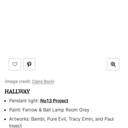
(Image credit:
Claire Bock
)
HALLWAY
Pendant light:
No13 Project
Paint: Farrow & Ball Lamp Room Grey
Artworks: Bambi, Pure Evil, Tracy Emin, and Paul
Insect