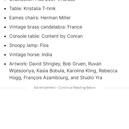
Table: Kristalia T-hink
Eames chairs: Herman Miller
Vintage brass candelabra: France
Console table: Content by Conran
Snoopy lamp: Flos
Vintage horse: India
Artwork: David Shrigley, Bob Gruen, Ruvan
Wijesooriya, Kasia Bobula, Karolina Kling, Rebecca
Hogg, François Azambourg, and Studio Yra