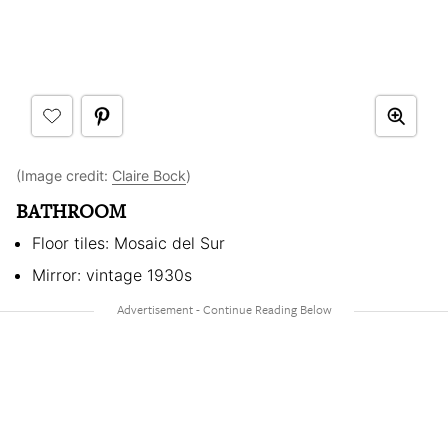
(Image credit:
Claire Bock
)
BATHROOM
Floor tiles: Mosaic del Sur
Mirror: vintage 1930s