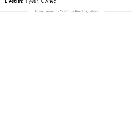
Lived in:
1 year; Owned