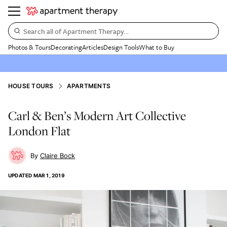
Search all of Apartment Therapy…
Photos & Tours
Decorating
Articles
Design Tools
What to Buy
HOUSE TOURS
APARTMENTS
Carl & Ben’s Modern Art Collective
London Flat
Claire Bock
UPDATED
MAR 1, 2019