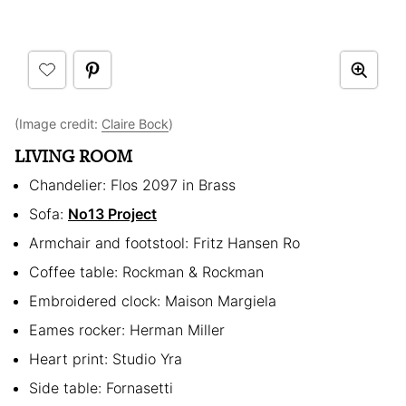
(Image credit:
Claire Bock
)
LIVING ROOM
Chandelier: Flos 2097 in Brass
Sofa:
No13 Project
Armchair and footstool: Fritz Hansen Ro
Coffee table: Rockman & Rockman
Embroidered clock: Maison Margiela
Eames rocker: Herman Miller
Heart print: Studio Yra
Side table: Fornasetti