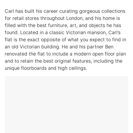
Carl has built his career curating gorgeous collections
for retail stores throughout London, and his home is
filled with the best furniture, art, and objects he has
found. Located in a classic Victorian mansion, Carl’s
flat is the exact opposite of what you expect to find in
an old Victorian building. He and his partner Ben
renovated the flat to include a modern open floor plan
and to retain the best original features, including the
unique floorboards and high ceilings.