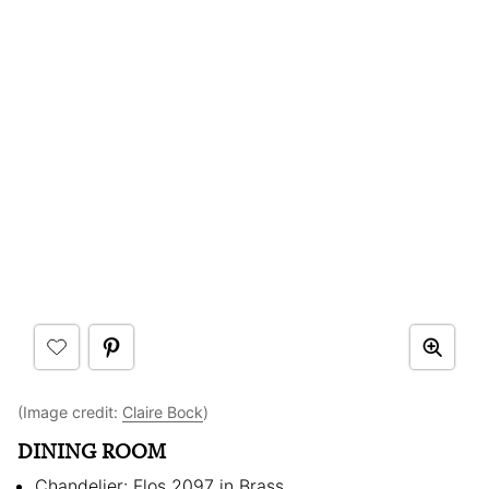
(Image credit:
Claire Bock
)
DINING ROOM
Chandelier: Flos 2097 in Brass