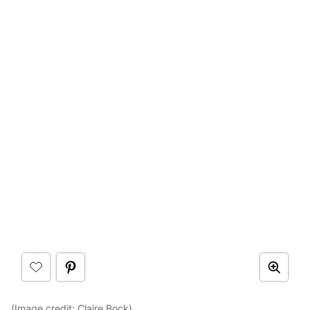
(Image credit:
Claire Bock
)