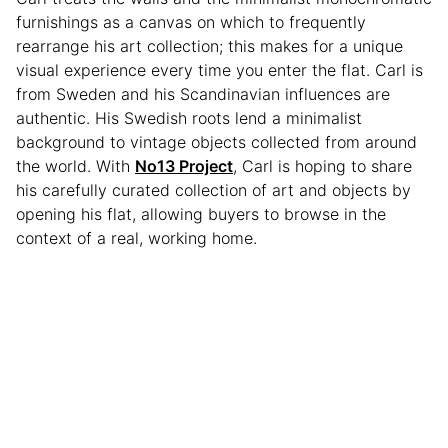
furnishings as a canvas on which to frequently
rearrange his art collection; this makes for a unique
visual experience every time you enter the flat. Carl is
from Sweden and his Scandinavian influences are
authentic. His Swedish roots lend a minimalist
background to vintage objects collected from around
the world. With
No13 Project
, Carl is hoping to share
his carefully curated collection of art and objects by
opening his flat, allowing buyers to browse in the
context of a real, working home.