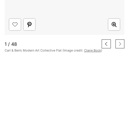
1
/
48
Carl & Ben’s Modern Art Collective Flat (Image credit:
Claire Bock
)