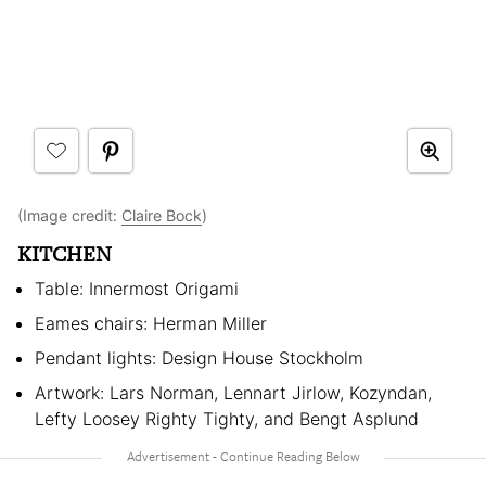
(Image credit:
Claire Bock
)
KITCHEN
Table: Innermost Origami
Eames chairs: Herman Miller
Pendant lights: Design House Stockholm
Artwork: Lars Norman, Lennart Jirlow, Kozyndan,
Lefty Loosey Righty Tighty, and Bengt Asplund