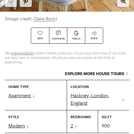
(Image credit:
Claire Bock
)
Save
Share
Comments
Add Us
We
independently
select these products—if you buy from one of our links,
we may earn a commission. All prices were accurate at the time of
publishing.
EXPLORE MORE HOUSE TOURS
HOME TYPE
LOCATION
Apartment
Hackney, London,
England
STYLE
BEDROOMS
SQ FT
Modern
2
900