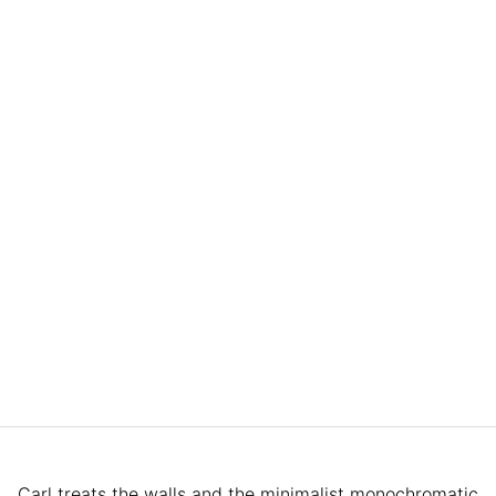
Carl treats the walls and the minimalist monochromatic