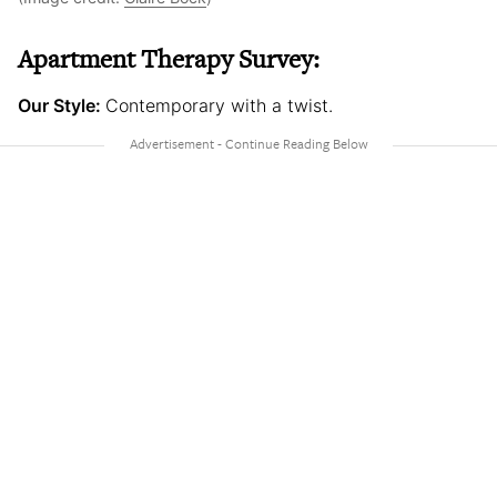
Apartment Therapy Survey:
Our Style:
Contemporary with a twist.