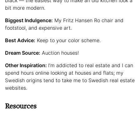
black — the easiest way to make an old kitchen look a
bit more modern.
Biggest Indulgence:
My Fritz Hansen Ro chair and
footstool, and expensive art.
Best Advice:
Keep to your color scheme.
Dream Source:
Auction houses!
Other Inspiration:
I’m addicted to real estate and I can
spend hours online looking at houses and flats; my
Swedish origins tend to take me to Swedish real estate
websites.
Resources