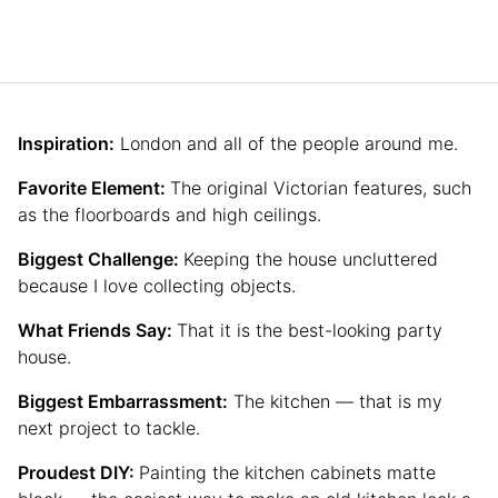
Inspiration:
London and all of the people around me.
Favorite Element:
The original Victorian features, such
as the floorboards and high ceilings.
Biggest Challenge:
Keeping the house uncluttered
because I love collecting objects.
What Friends Say:
That it is the best-looking party
house.
Biggest Embarrassment:
The kitchen — that is my
next project to tackle.
Proudest DIY:
Painting the kitchen cabinets matte