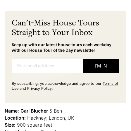
Can't-Miss House Tours
Straight to Your Inbox
Keep up with our latest house tours each weekday
with our House Tour of the Day newsletter
Your email address
I'M IN
By subscribing, you acknowledge and agree to our
Terms of
Use
and
Privacy Policy
.
Name:
Carl Blucher
& Ben
Location:
Hackney; London, UK
Size:
900 square feet