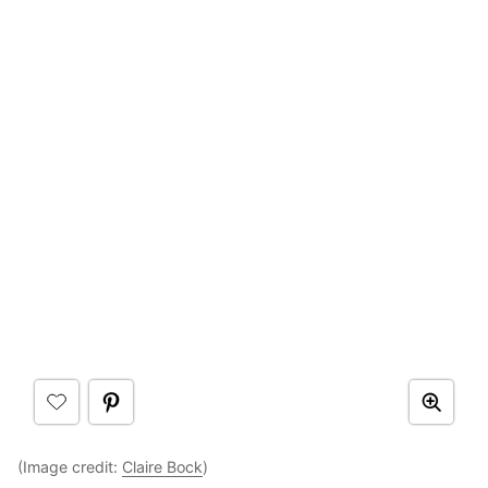
(Image credit:
Claire Bock
)