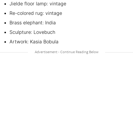
Jielde floor lamp: vintage
Re-colored rug: vintage
Brass elephant: India
Sculpture: Lovebuch
Artwork: Kasia Bobula