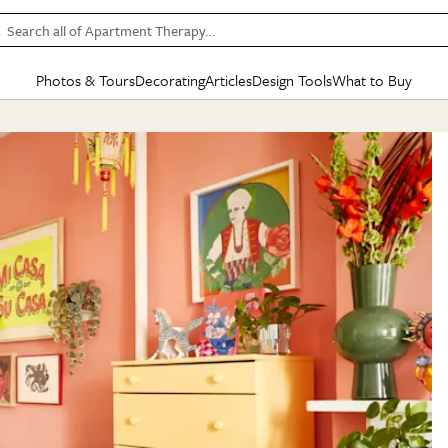
Search all of Apartment Therapy…
Photos & Tours
Decorating
Articles
Design Tools
What to Buy
in Articles
See all
in Decorating
See all
in Design Tools
See all
in What
Mood Board
IC
HOUSE TOURS
BY ROOM
SPECIAL FEATURES
BEFORE & AFTERS
SHOPPING INSP
BY TOP
ng
Apartment Tours
Living Room
The Cure
Daily Design Eye
Kitchen
Sales & Deals
Small S
ng
Studio Apartments
Bedroom
New/Next List
Gardening Genie (Partner)
Living Room
Gift Therapy
Styles &
Colorful Homes
Kitchen
State of Home Design
Bathroom
Organization Awar
Colors
ojects
Rental Homes
Bathroom
Design Changemakers
Dining Room
Cleaning Awards
Furnitur
 Yards
+ Submit Your Own Tour
+ Submit Your Own Proj
te
See All
See All