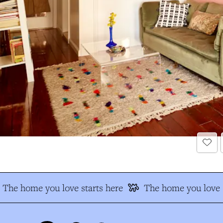
The home you love starts here
The home you love s