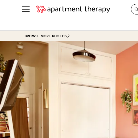
See all
in Photos & Tours
See all
BROWSE MORE PHOTOS
ROOM PHOTOS
BY TOP
Living Room
Decorati
Bedroom
Organizi
Bathroom
Cleaning
Kitchen
Home Pr
Office & Dens
Plants &
See All
Real Esta
Life
Money