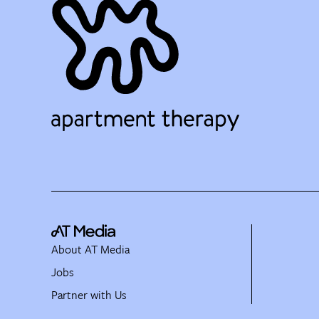
About AT Media
Jobs
Partner with Us