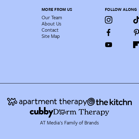
MORE FROM US
FOLLOW ALONG
Our Team
About Us
Contact
Site Map
AT Media's Family of Brands