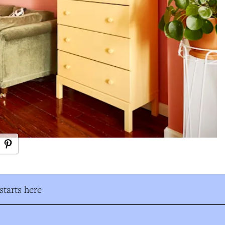
tarts here