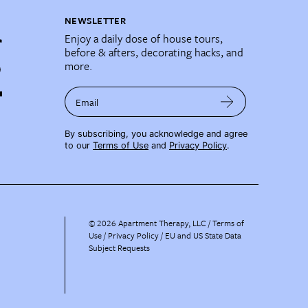
NEWSLETTER
Enjoy a daily dose of house tours,
before & afters, decorating hacks, and
more.
Email
By subscribing, you acknowledge and agree
to our
Terms of Use
and
Privacy Policy
.
©
2026
Apartment Therapy, LLC /
Terms of
Use
Privacy Policy
EU and US State Data
Subject Requests