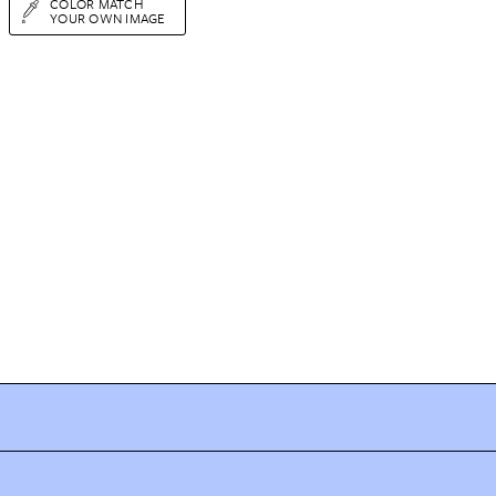
COLOR MATCH
YOUR OWN IMAGE