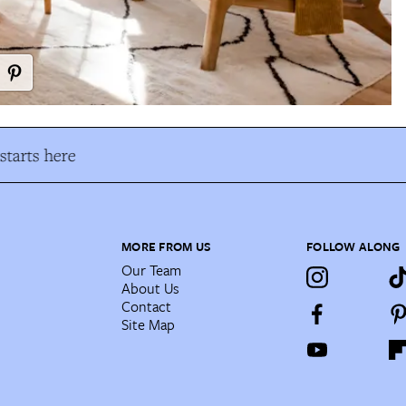
tarts here
MORE FROM US
FOLLOW ALONG
Our Team
About Us
Contact
Site Map