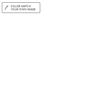
COLOR MATCH
YOUR OWN IMAGE