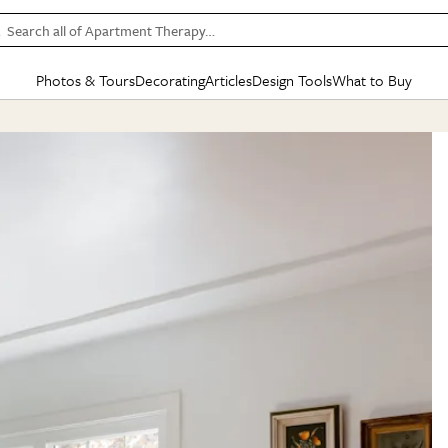
Search all of Apartment Therapy…
Photos & Tours
Decorating
Articles
Design Tools
What to Buy
in Articles
See all
in Decorating
See all
in Design Tools
See all
in What
Mood Board
IC
HOUSE TOURS
BY ROOM
SPECIAL FEATURES
BEFORE & AFTERS
SHOPPING INSP
BY TOP
ng
Apartment Tours
Living Room
The Cure
Daily Design Eye
Kitchen
Sales & Deals
Small S
ng
Studio Apartments
Bedroom
New/Next List
Gardening Genie (Partner)
Living Room
Gift Therapy
Styles &
Colorful Homes
Kitchen
State of Home Design
Bathroom
Organization Awar
Colors
ojects
Rental Homes
Bathroom
Design Changemakers
Dining Room
Cleaning Awards
Furnitur
 Yards
+ Submit Your Own Tour
+ Submit Your Own Proj
te
See All
See All