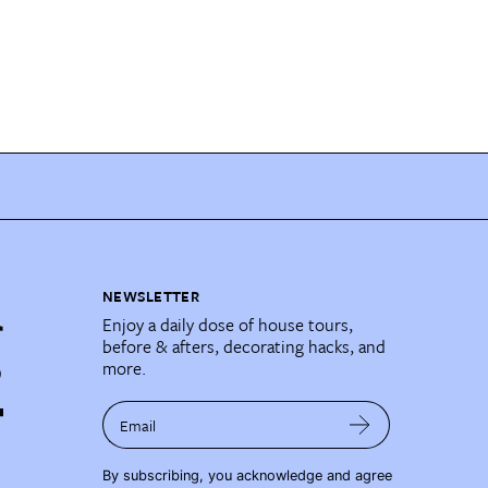
NEWSLETTER
Enjoy a daily dose of house tours,
before & afters, decorating hacks, and
more.
Email
By subscribing, you acknowledge and agree