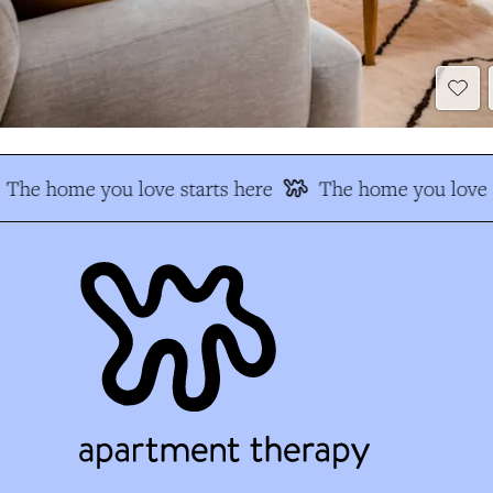
The home you love starts here
The home you love s