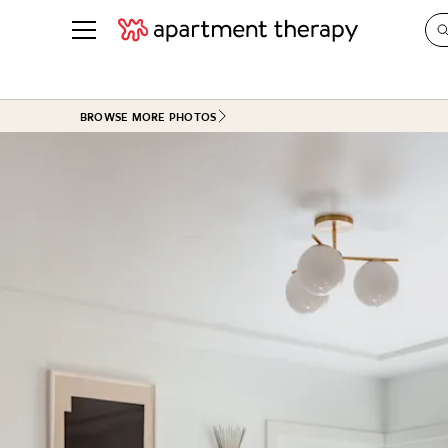
See all
in Photos & Tours
See all
BROWSE MORE PHOTOS
ROOM PHOTOS
BY TOP
Living Room
Decorati
Bedroom
Organizi
Bathroom
Cleaning
Kitchen
Home Pr
Office & Dens
Plants &
See All
Real Esta
Life
Money