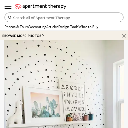
Search all of Apartment Therapy…
Photos & Tours
Decorating
Articles
Design Tools
What to Buy
BROWSE MORE PHOTOS