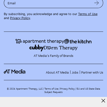
Email
By subscribing, you acknowledge and agree to our
Terms of Use
and
Privacy Policy
.
AT Media's Family of Brands
About AT Media
Jobs
Partner with Us
©
2026
Apartment Therapy, LLC /
Terms of Use
Privacy Policy
EU and US State Data
Subject Requests