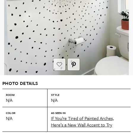
PHOTO DETAILS
ROOM
STYLE
N/A
N/A
COLOR
AS SEEN IN
N/A
If You’re Tired of Painted Arches,
Here’s a New Wall Accent to Try