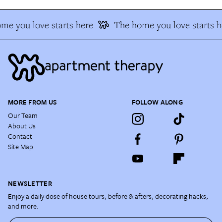
me you love starts here
The home you love starts h
MORE FROM US
FOLLOW ALONG
Our Team
About Us
Contact
Site Map
NEWSLETTER
Enjoy a daily dose of house tours, before & afters, decorating hacks,
and more.