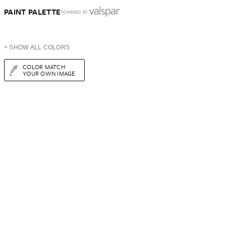
PAINT PALETTE
POWERED BY
+ SHOW ALL COLORS
COLOR MATCH
YOUR OWN IMAGE