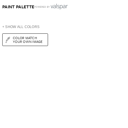
PAINT PALETTE
POWERED BY
+ SHOW ALL COLORS
COLOR MATCH
YOUR OWN IMAGE