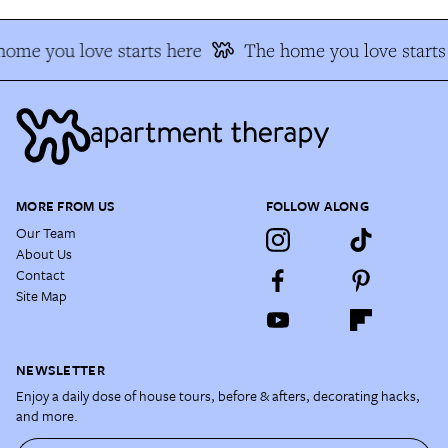
ome you love starts here
The home you love starts
MORE FROM US
FOLLOW ALONG
Our Team
About Us
Contact
Site Map
NEWSLETTER
Enjoy a daily dose of house tours, before & afters, decorating hacks,
and more.