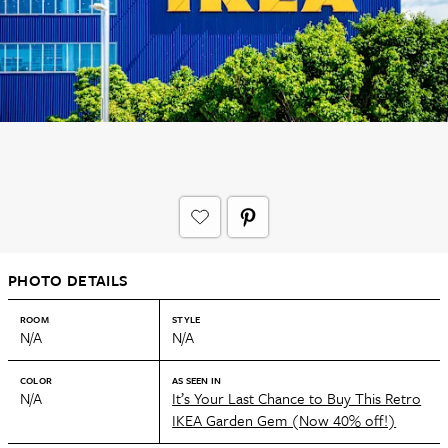
PHOTO DETAILS
ROOM
STYLE
N/A
N/A
COLOR
AS SEEN IN
N/A
It’s Your Last Chance to Buy This Retro
IKEA Garden Gem (Now 40% off!)