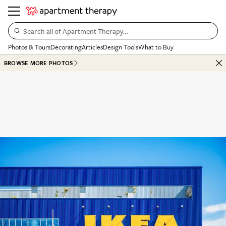
Search all of Apartment Therapy…
Photos & Tours
Decorating
Articles
Design Tools
What to Buy
BROWSE MORE PHOTOS