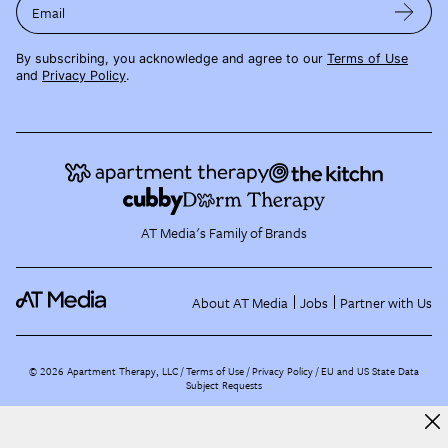
Email
By subscribing, you acknowledge and agree to our
Terms of Use
and
Privacy Policy
.
AT Media's Family of Brands
About AT Media
Jobs
Partner with Us
©
2026
Apartment Therapy, LLC /
Terms of Use
Privacy Policy
EU and US State Data
Subject Requests