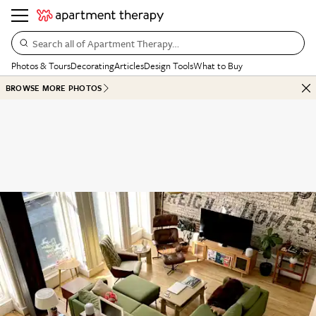
Search all of Apartment Therapy…
Photos & Tours
Decorating
Articles
Design Tools
What to Buy
BROWSE MORE PHOTOS