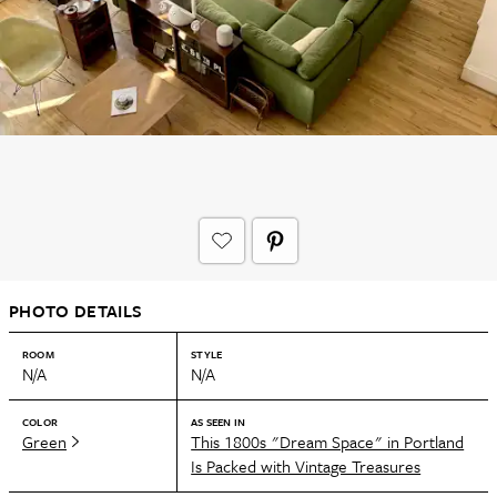
PHOTO DETAILS
ROOM
STYLE
N/A
N/A
COLOR
AS SEEN IN
Green
This 1800s "Dream Space" in Portland
Is Packed with Vintage Treasures