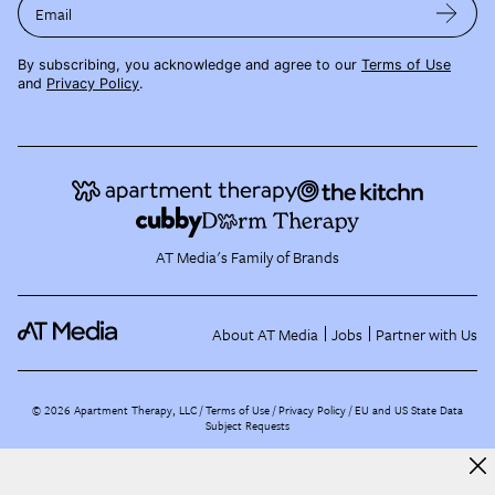
Email
By subscribing, you acknowledge and agree to our
Terms of Use
and
Privacy Policy
.
AT Media's Family of Brands
About AT Media
Jobs
Partner with Us
©
2026
Apartment Therapy, LLC /
Terms of Use
Privacy Policy
EU and US State Data
Subject Requests