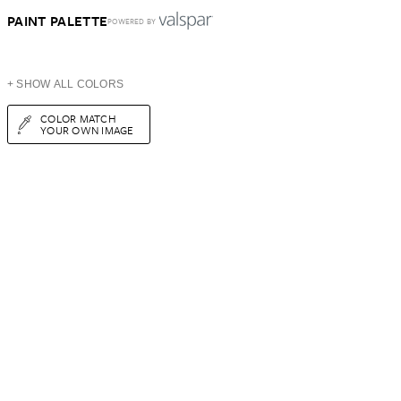
PAINT PALETTE
POWERED BY
+ SHOW ALL COLORS
COLOR MATCH
YOUR OWN IMAGE