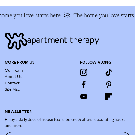
ome you love starts here
The home you love starts
MORE FROM US
FOLLOW ALONG
Our Team
About Us
Contact
Site Map
NEWSLETTER
Enjoy a daily dose of house tours, before & afters, decorating hacks,
and more.