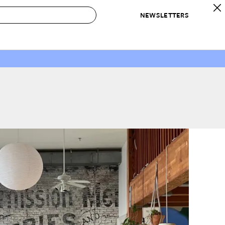
NEWSLETTERS
 to Buy
IRATION
IC
CONTESTS & AWARDS
OUR RECOMMENDATIONS
paces
Best in Home Awards
Best List
 Trends
Organization Awards
Personal Shopper
ds
Cleaning Awards
Product Reviews
e
Love Letters
ect