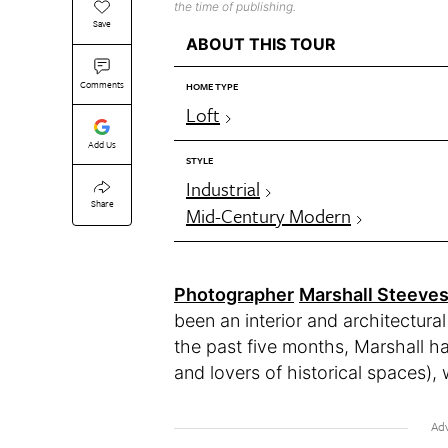
the time of publishing.
Save
ABOUT THIS TOUR
Comments
HOME TYPE
Loft
Add Us
STYLE
Industrial
Share
Mid-Century Modern
Photographer
Marshall Steeve
been an interior and architectura
the past five months, Marshall h
and lovers of historical spaces), w