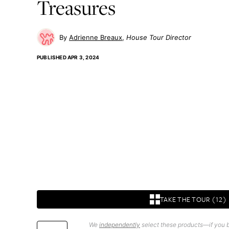
Treasures
Adrienne Breaux
House Tour Director
PUBLISHED
APR 3, 2024
TAKE THE TOUR (12)
We
independently
select these products—if you b