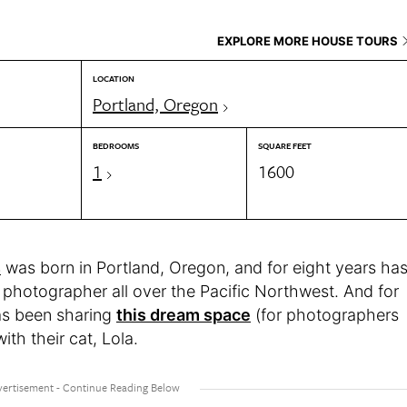
EXPLORE MORE HOUSE TOURS
LOCATION
Portland, Oregon
BEDROOMS
SQUARE FEET
1
1600
s
was born in Portland, Oregon, and for eight years ha
l photographer all over the Pacific Northwest. And for
as been sharing
this dream space
(for photographers
ith their cat, Lola.