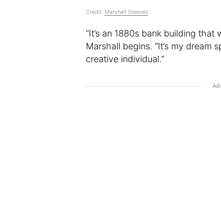
Credit:
Marshall Steeves
“It’s an 1880s bank building that 
Marshall begins. “It’s my dream s
creative individual.”