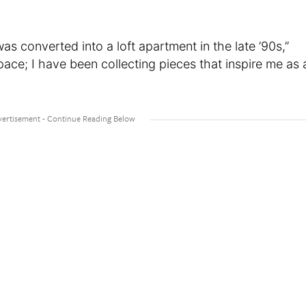
was converted into a loft apartment in the late ’90s,”
pace; I have been collecting pieces that inspire me as 