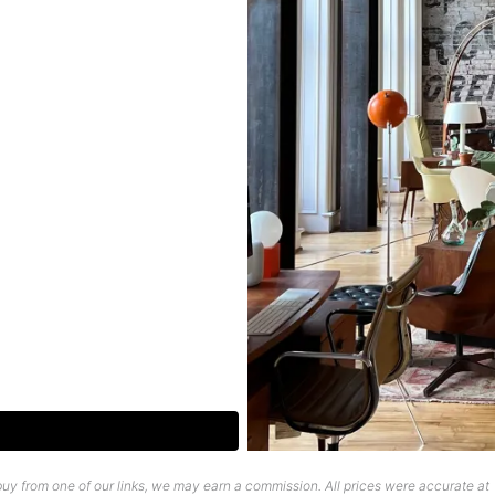
uy from one of our links, we may earn a commission. All prices were accurate at