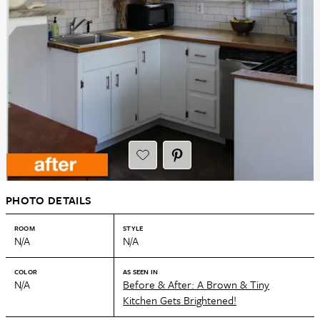
PHOTO DETAILS
ROOM
STYLE
N/A
N/A
COLOR
AS SEEN IN
N/A
Before & After: A Brown & Tiny
Kitchen Gets Brightened!