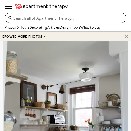
Search all of Apartment Therapy…
Photos & Tours
Decorating
Articles
Design Tools
What to Buy
BROWSE MORE PHOTOS