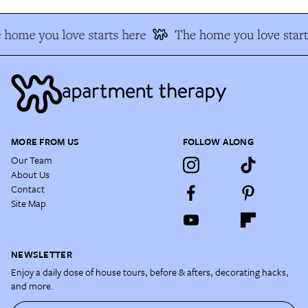
 home you love starts here
The home you love start
MORE FROM US
FOLLOW ALONG
Our Team
About Us
Contact
Site Map
NEWSLETTER
Enjoy a daily dose of house tours, before & afters, decorating hacks,
and more.