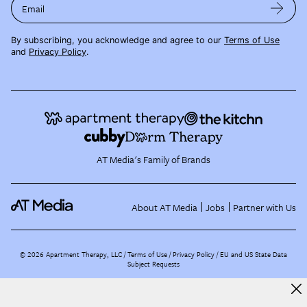
Email
By subscribing, you acknowledge and agree to our
Terms of Use
and
Privacy Policy
.
AT Media's Family of Brands
About AT Media
Jobs
Partner with Us
©
2026
Apartment Therapy, LLC /
Terms of Use
Privacy Policy
EU and US State Data
Subject Requests