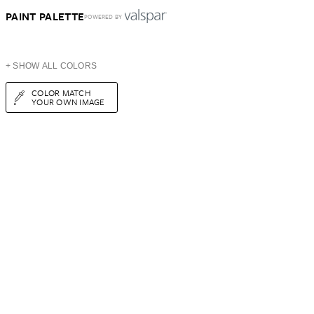
PAINT PALETTE
POWERED BY
+ SHOW ALL COLORS
COLOR MATCH
YOUR OWN IMAGE