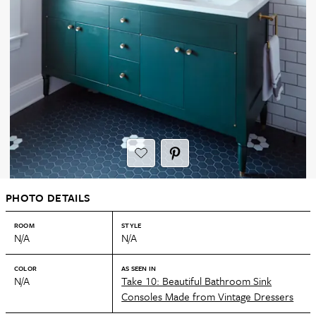
PHOTO DETAILS
ROOM
STYLE
N/A
N/A
COLOR
AS SEEN IN
N/A
Take 10: Beautiful Bathroom Sink
Consoles Made from Vintage Dressers