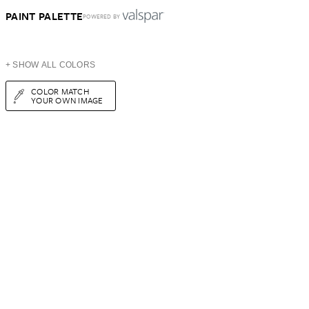
PAINT PALETTE
POWERED BY
+ SHOW ALL COLORS
COLOR MATCH
YOUR OWN IMAGE