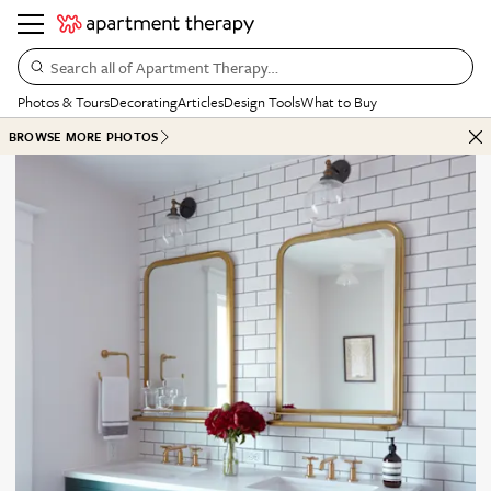
Search all of Apartment Therapy…
Photos & Tours
Decorating
Articles
Design Tools
What to Buy
BROWSE MORE PHOTOS