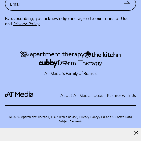
Email
By subscribing, you acknowledge and agree to our
Terms of Use
and
Privacy Policy
.
AT Media's Family of Brands
About AT Media
Jobs
Partner with Us
©
2026
Apartment Therapy, LLC /
Terms of Use
Privacy Policy
EU and US State Data
Subject Requests