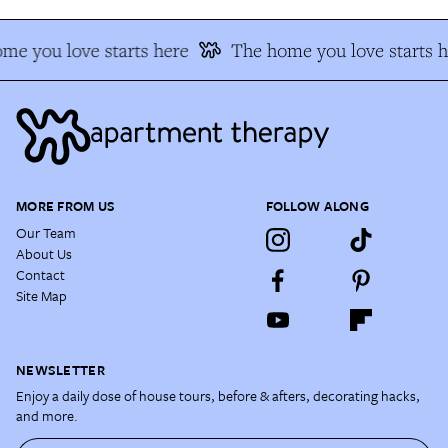
me you love starts here
The home you love starts h
MORE FROM US
FOLLOW ALONG
Our Team
About Us
Contact
Site Map
NEWSLETTER
Enjoy a daily dose of house tours, before & afters, decorating hacks,
and more.