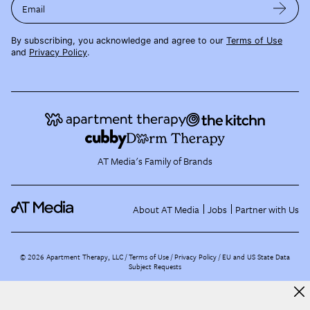
Email
By subscribing, you acknowledge and agree to our
Terms of Use
and
Privacy Policy
.
AT Media's Family of Brands
About AT Media
Jobs
Partner with Us
©
2026
Apartment Therapy, LLC /
Terms of Use
Privacy Policy
EU and US State Data
Subject Requests