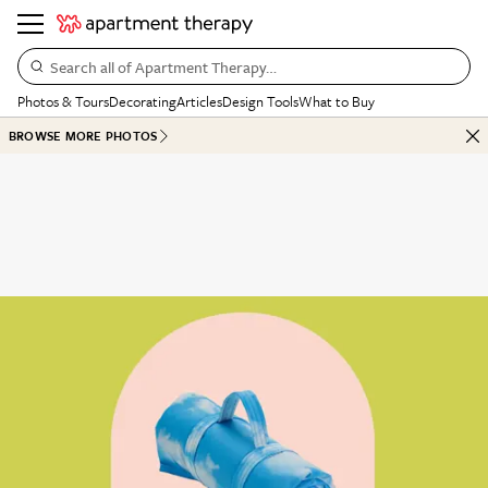
Search all of Apartment Therapy…
Photos & Tours
Decorating
Articles
Design Tools
What to Buy
BROWSE MORE PHOTOS