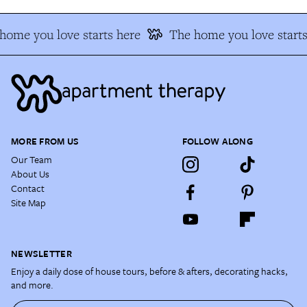
home you love starts here
The home you love starts
MORE FROM US
FOLLOW ALONG
Our Team
About Us
Contact
Site Map
NEWSLETTER
Enjoy a daily dose of house tours, before & afters, decorating hacks,
and more.