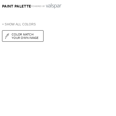
PAINT PALETTE
POWERED BY
+ SHOW ALL COLORS
COLOR MATCH
YOUR OWN IMAGE