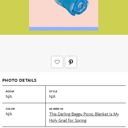
PHOTO DETAILS
ROOM
STYLE
N/A
N/A
COLOR
AS SEEN IN
N/A
This Darling Baggu Picnic Blanket Is My
Holy Grail for Spring