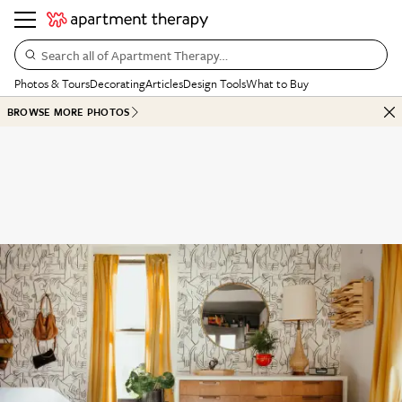
Search all of Apartment Therapy…
Photos & Tours
Decorating
Articles
Design Tools
What to Buy
BROWSE MORE PHOTOS