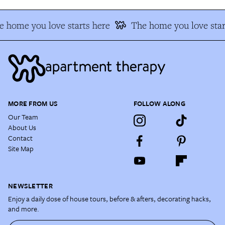
 home you love starts here
The home you love star
MORE FROM US
FOLLOW ALONG
Our Team
About Us
Contact
Site Map
NEWSLETTER
Enjoy a daily dose of house tours, before & afters, decorating hacks,
and more.