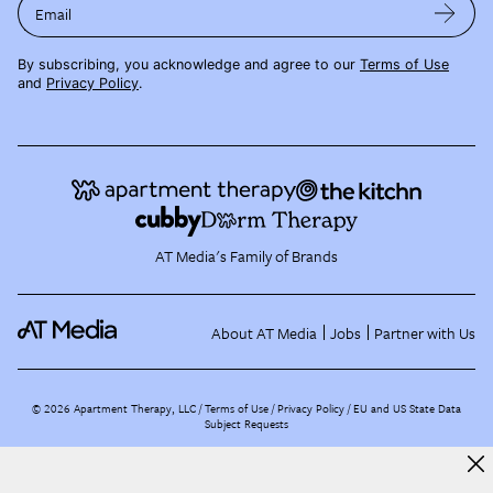
Email
By subscribing, you acknowledge and agree to our
Terms of Use
and
Privacy Policy
.
AT Media's Family of Brands
About AT Media
Jobs
Partner with Us
©
2026
Apartment Therapy, LLC /
Terms of Use
Privacy Policy
EU and US State Data
Subject Requests