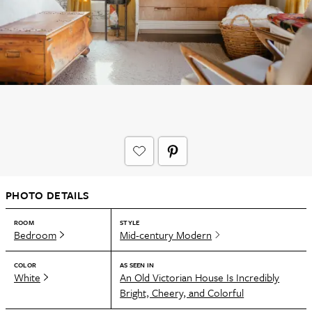
PHOTO DETAILS
ROOM
STYLE
Bedroom
Mid-century Modern
COLOR
AS SEEN IN
White
An Old Victorian House Is Incredibly
Bright, Cheery, and Colorful