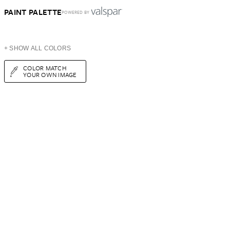
PAINT PALETTE
POWERED BY
+ SHOW ALL COLORS
COLOR MATCH
YOUR OWN IMAGE