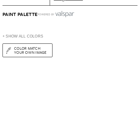
PAINT PALETTE
POWERED BY
+ SHOW ALL COLORS
COLOR MATCH
YOUR OWN IMAGE