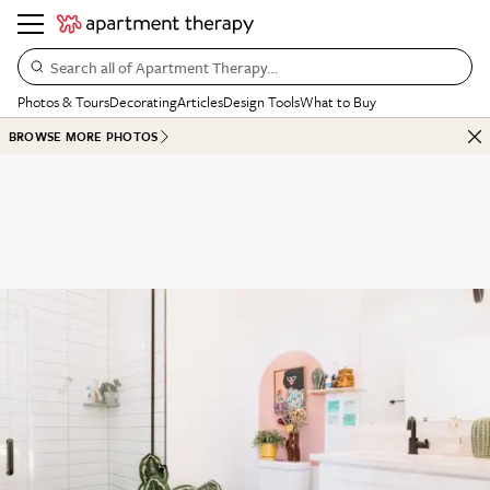
Search all of Apartment Therapy…
Photos & Tours
Decorating
Articles
Design Tools
What to Buy
BROWSE MORE PHOTOS