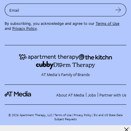
Email
By subscribing, you acknowledge and agree to our
Terms of Use
and
Privacy Policy
.
AT Media's Family of Brands
About AT Media
Jobs
Partner with Us
©
2026
Apartment Therapy, LLC /
Terms of Use
Privacy Policy
EU and US State Data
Subject Requests