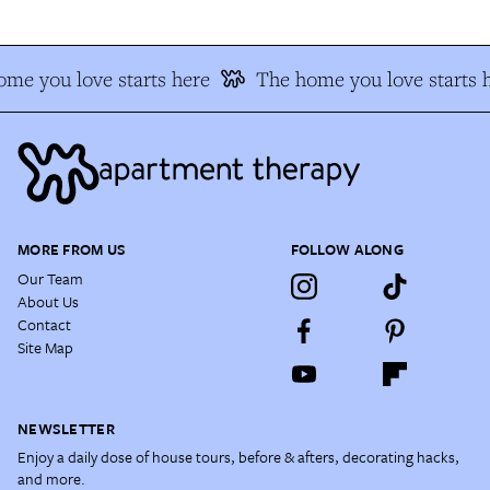
me you love starts here
The home you love starts 
MORE FROM US
FOLLOW ALONG
Our Team
About Us
Contact
Site Map
NEWSLETTER
Enjoy a daily dose of house tours, before & afters, decorating hacks,
and more.