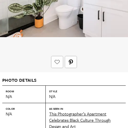
PHOTO DETAILS
ROOM
STYLE
N/A
N/A
COLOR
AS SEEN IN
N/A
This Photographer’s Apartment
Celebrates Black Culture Through
Design and Art