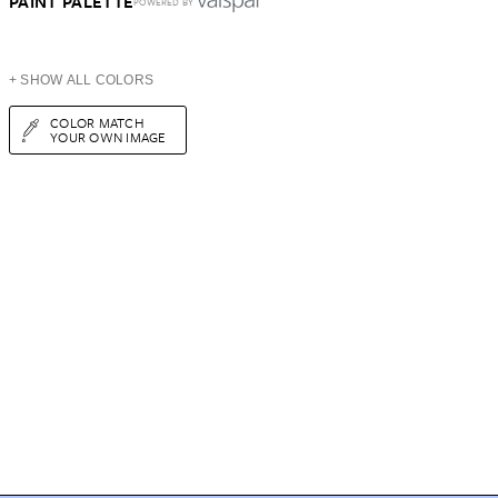
PAINT PALETTE
POWERED BY
+ SHOW ALL COLORS
COLOR MATCH
YOUR OWN IMAGE