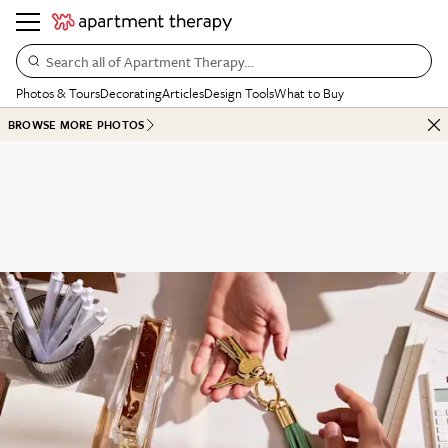
Search all of Apartment Therapy…
Photos & Tours
Decorating
Articles
Design Tools
What to Buy
BROWSE MORE PHOTOS