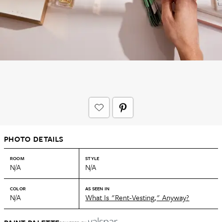
PHOTO DETAILS
ROOM
STYLE
N/A
N/A
COLOR
AS SEEN IN
N/A
What Is "Rent-Vesting," Anyway?