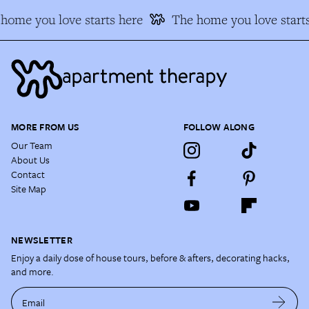
home you love starts here
The home you love starts
MORE FROM US
FOLLOW ALONG
Our Team
About Us
Contact
Site Map
NEWSLETTER
Enjoy a daily dose of house tours, before & afters, decorating hacks,
and more.
Email