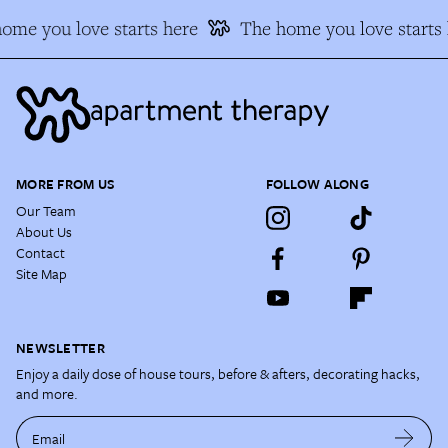
ome you love starts here
The home you love starts 
MORE FROM US
FOLLOW ALONG
Our Team
About Us
Contact
Site Map
NEWSLETTER
Enjoy a daily dose of house tours, before & afters, decorating hacks,
and more.
Email