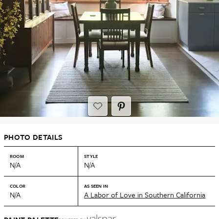
PHOTO DETAILS
ROOM
STYLE
N/A
N/A
COLOR
AS SEEN IN
N/A
A Labor of Love in Southern California