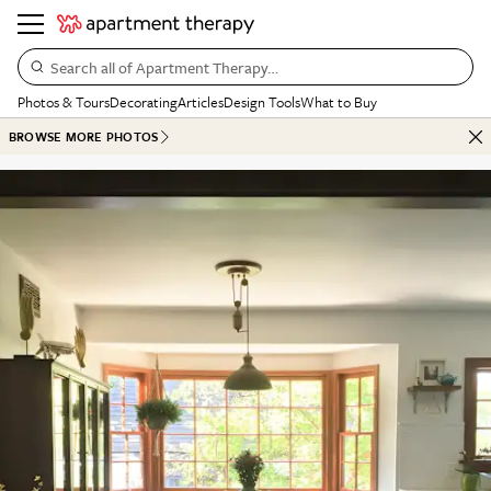
Search all of Apartment Therapy…
Photos & Tours
Decorating
Articles
Design Tools
What to Buy
BROWSE MORE PHOTOS