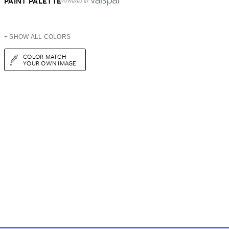
PAINT PALETTE
POWERED BY
+ SHOW ALL COLORS
COLOR MATCH
YOUR OWN IMAGE