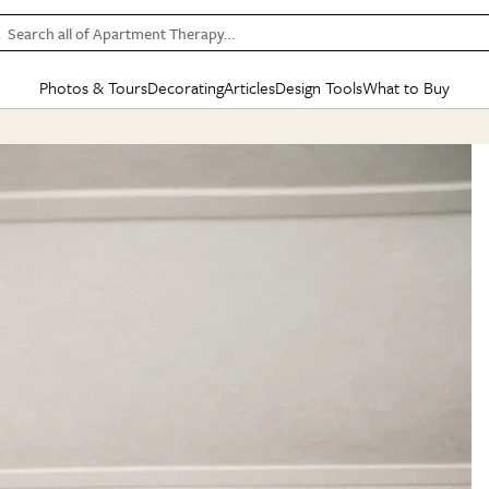
Search all of Apartment Therapy…
Photos & Tours
Decorating
Articles
Design Tools
What to Buy
in Articles
See all
in Decorating
See all
in Design Tools
See all
in What
Mood Board
IC
HOUSE TOURS
BY ROOM
SPECIAL FEATURES
BEFORE & AFTERS
SHOPPING INSP
BY TOP
ng
Apartment Tours
Living Room
The Cure
Daily Design Eye
Kitchen
Sales & Deals
Small S
ng
Studio Apartments
Bedroom
New/Next List
Gardening Genie (Partner)
Living Room
Gift Therapy
Styles &
Colorful Homes
Kitchen
State of Home Design
Bathroom
Organization Awar
Colors
ojects
Rental Homes
Bathroom
Design Changemakers
Dining Room
Cleaning Awards
Furnitur
 Yards
+ Submit Your Own Tour
+ Submit Your Own Proj
te
See All
See All