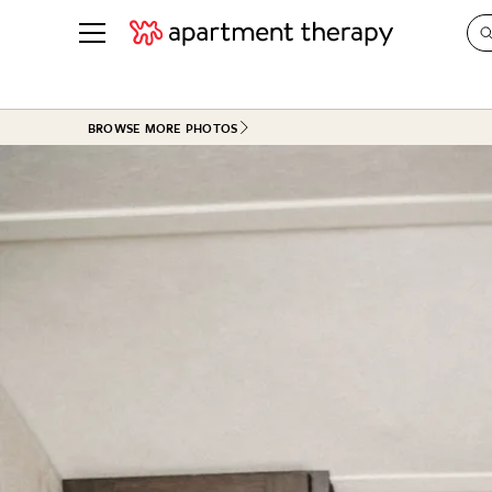
See all
in Photos & Tours
See all
BROWSE MORE PHOTOS
ROOM PHOTOS
BY TOP
Living Room
Decorati
Bedroom
Organizi
Bathroom
Cleaning
Kitchen
Home Pr
Office & Dens
Plants &
See All
Real Esta
Life
Money