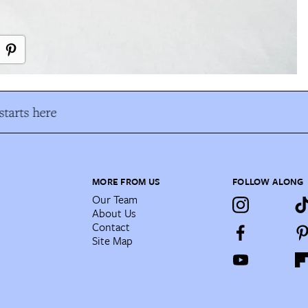
tarts here
MORE FROM US
FOLLOW ALONG
Our Team
About Us
Contact
Site Map