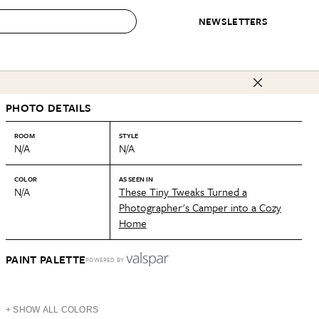
NEWSLETTERS
 to Buy
PHOTO DETAILS
IRATION
IC
CONTESTS & AWARDS
OUR RECOMMENDATIONS
paces
Best in Home Awards
Best List
ROOM
STYLE
N/A
N/A
 Trends
Organization Awards
Personal Shopper
ds
Cleaning Awards
Product Reviews
COLOR
AS SEEN IN
N/A
These Tiny Tweaks Turned a
e
Love Letters
Photographer's Camper into a Cozy
Home
ect
PAINT PALETTE
POWERED BY
+ SHOW ALL COLORS