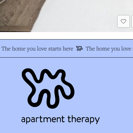
The home you love starts here
The home you love s