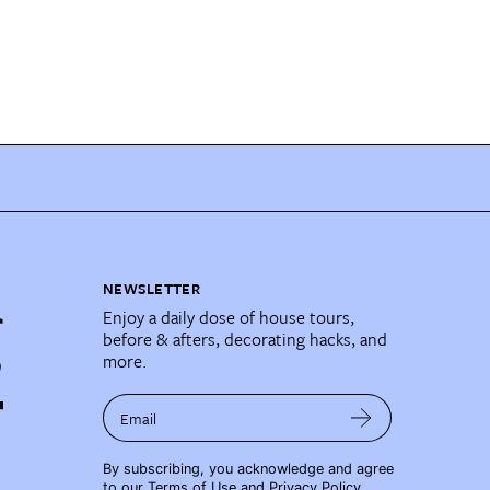
NEWSLETTER
Enjoy a daily dose of house tours,
before & afters, decorating hacks, and
more.
Email
By subscribing, you acknowledge and agree
to our
Terms of Use
and
Privacy Policy
.