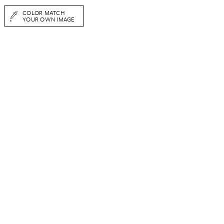
COLOR MATCH
YOUR OWN IMAGE