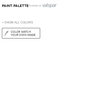
PAINT PALETTE
POWERED BY
+ SHOW ALL COLORS
COLOR MATCH
YOUR OWN IMAGE