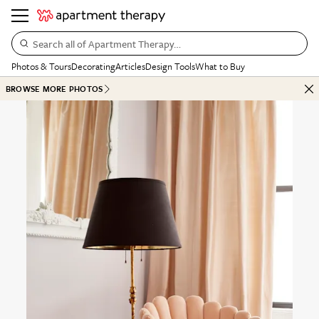
Search all of Apartment Therapy…
Photos & Tours
Decorating
Articles
Design Tools
What to Buy
BROWSE MORE PHOTOS