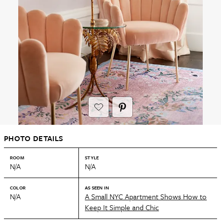
PHOTO DETAILS
ROOM
STYLE
N/A
N/A
COLOR
AS SEEN IN
N/A
A Small NYC Apartment Shows How to
Keep It Simple and Chic