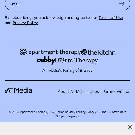
Email
By subscribing, you acknowledge and agree to our
Terms of Use
and
Privacy Policy
.
AT Media's Family of Brands
About AT Media
Jobs
Partner with Us
©
2026
Apartment Therapy, LLC /
Terms of Use
Privacy Policy
EU and US State Data
Subject Requests