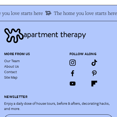
you love starts here
The home you love starts here
MORE FROM US
FOLLOW ALONG
Our Team
About Us
Contact
Site Map
NEWSLETTER
Enjoy a daily dose of house tours, before & afters, decorating hacks,
and more.