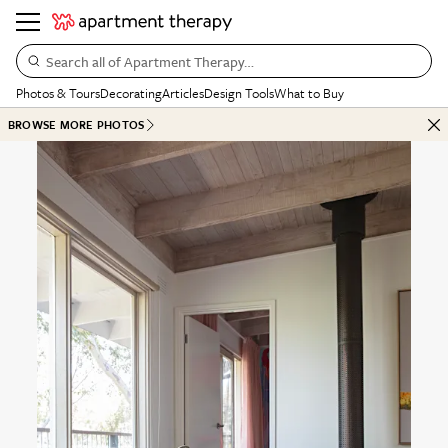
Search all of Apartment Therapy…
Photos & Tours
Decorating
Articles
Design Tools
What to Buy
BROWSE MORE PHOTOS