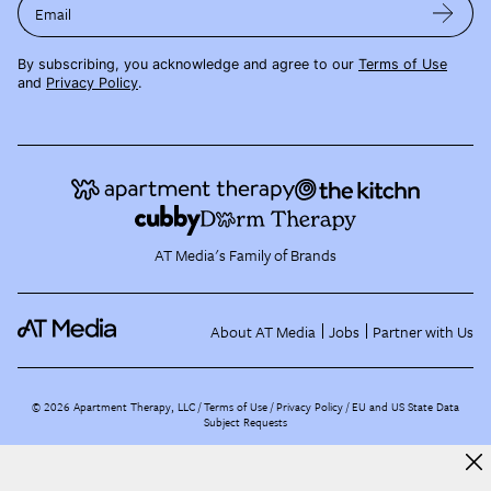
Email
By subscribing, you acknowledge and agree to our
Terms of Use
and
Privacy Policy
.
AT Media's Family of Brands
About AT Media
Jobs
Partner with Us
©
2026
Apartment Therapy, LLC /
Terms of Use
Privacy Policy
EU and US State Data
Subject Requests