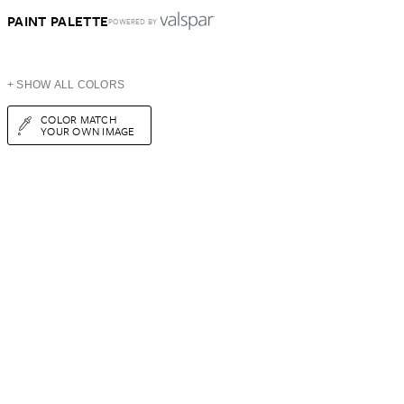
PAINT PALETTE
POWERED BY
+ SHOW ALL COLORS
COLOR MATCH
YOUR OWN IMAGE