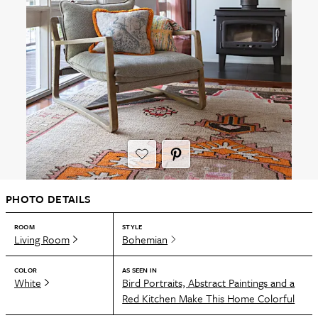
PHOTO DETAILS
ROOM
STYLE
Living Room
Bohemian
COLOR
AS SEEN IN
White
Bird Portraits, Abstract Paintings and a
Red Kitchen Make This Home Colorful