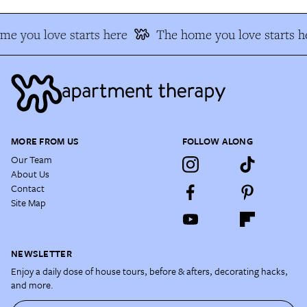
e you love starts here
The home you love starts h
MORE FROM US
FOLLOW ALONG
Our Team
About Us
Contact
Site Map
NEWSLETTER
Enjoy a daily dose of house tours, before & afters, decorating hacks,
and more.